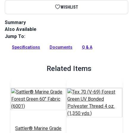
WISHLIST
Summary
Also Available
Sattler Acrylic Bias Binding Forest Green is a binding tape
made from Sattler Marine Grade Fabric for a perfect color
Jump To:
match.
Specifications
Documents
Q & A
Full Description
Related Items
Sattler® Marine Grade