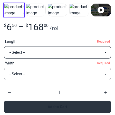
6
168
$
50
—
$
00
/
roll
Length
Required
Width
Required
Quantity
Add to Cart