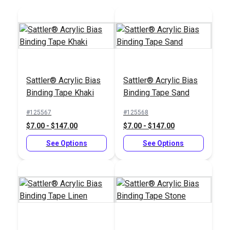
Add to Cart
Add to Cart
Sattler® Acrylic Bias
Sattler® Acrylic Bias
Binding Tape Khaki
Binding Tape Sand
#125567
#125568
$7.00 - $147.00
$7.00 - $147.00
See Options
See Options