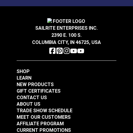
Mold, mildew and stain resistant.
Sattler® Acrylic Bias
Sattler® Acrylic Bias
Binding Tape Storm
Binding Tape Aruba
Grey
SAILRITE ENTERPRISES INC.
#125575
#125576
2390 E. 100 S.
$7.00 - $168.00
$7.00 - $147.00
COLUMBIA CITY, IN 46725, USA
See Options
See Options
SHOP
LEARN
NEW PRODUCTS
GIFT CERTIFICATES
CONTACT US
Sattler® Acrylic Bias
ABOUT US
Sattler® Acrylic Bias
Binding Tape Island
TRADE SHOW SCHEDULE
Binding Tape
Blue
MEET OUR CUSTOMERS
Caribbean Blue
AFFILIATE PROGRAM
#125577
#125578
CURRENT PROMOTIONS