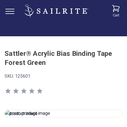
Cart
Sattler® Acrylic Bias Binding Tape
Forest Green
SKU:
125601