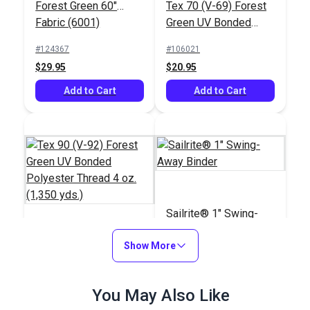
Forest Green 60"
Tex 70 (V-69) Forest
Fabric (6001)
Green UV Bonded
Polyester Thread 4
#124367
#106021
oz. (1,350 yds.)
$29.95
$20.95
Add to Cart
Add to Cart
Sailrite® 1" Swing-
Away Binder
Tex 90 (V-92) Forest
Show More
Green UV Bonded
Polyester Thread 4
#105427
#100103
You May Also Like
oz. (1,350 yds.)
$18.95
$66.95