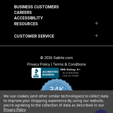
$7.00 - $147.00
$7.00 - $147.00
BUSINESS CUSTOMERS
See Options
See Options
CAREERS
ACCESSIBILITY
RESOURCES
CUSTOMER SERVICE
Sattler® Acrylic Bias
© 2026 Sailrite.com
Sattler® Acrylic Bias
Binding Tape Emerald
Privacy Policy
|
Terms & Conditions
Binding Tape Classic
Royal Blue
#125579
#125580
$7.00 - $147.00
$7.00 - $147.00
34K
See Options
See Options
We use cookies (and other similar technologies) to collect data
4.8
to improve your shopping experience.
By using our website,
star
CERTIFIED REVIEWS
you're agreeing to the collection of data as described in our
rating
Privacy Policy
.