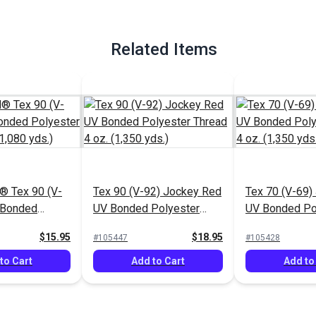
Related Items
 Tex 90 (V-
Tex 90 (V-92) Jockey Red
Tex 70 (V-69)
 Bonded
UV Bonded Polyester
UV Bonded Po
hread 4 oz.
Thread 4 oz. (1,350 yds.)
Thread 4 oz. (
$15.95
$18.95
#105447
#105428
to Cart
Add to Cart
Add to