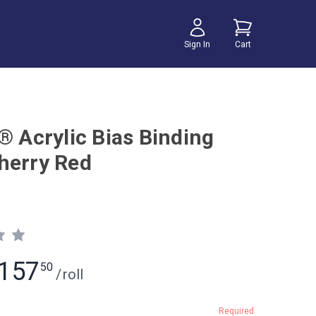
Sign In
Cart
® Acrylic Bias Binding
herry Red
157
50
/
roll
Required