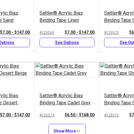
ylic Bias
Sattler® Acrylic Bias
Sattler® Acryl
e Sand
Binding Tape Linen
Binding Tape 
$7.00 - $147.00
$7.00 - $147.00
$6
#125569
#125570
Options
See Options
See Op
ylic Bias
Sattler® Acrylic Bias
Sattler® Acryl
e Desert
Binding Tape Cadet Grey
Binding Tape 
$7.00 - $147.00
$6.50 - $168.00
$7
#125574
#125575
Options
See Options
See Op
Show More