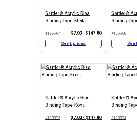
Sattler® Acrylic Bias
Sattler® Acr
Binding Tape Khaki
Binding Tap
$7.00 - $147.00
#125567
#125568
See Options
See 
Sattler® Acrylic Bias
Sattler® Acr
Binding Tape Kona
Binding Tap
Beige
$7.00 - $147.00
#125572
#125573
See Options
See 