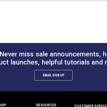
e Coral
Binding Tape Hibiscus
Binding Tape 
Red
Chart (PDF)
$7.50 - $157.50
$7.50 - $157.50
$7
#125585
#125586
d.
Options
See Options
See Op
Never miss sale announcements, h
uct launches, helpful tutorials and 
EMAIL SIGN UP
HOP
RESOURCES
CUSTOMER SERVIC