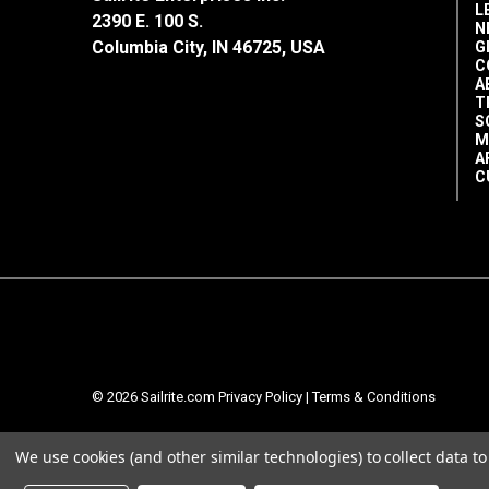
L
2390 E. 100 S.
N
Columbia City, IN 46725, USA
G
C
A
T
S
M
A
C
© 2026 Sailrite.com
Privacy Policy
|
Terms & Conditions
We use cookies (and other similar technologies) to collect data 