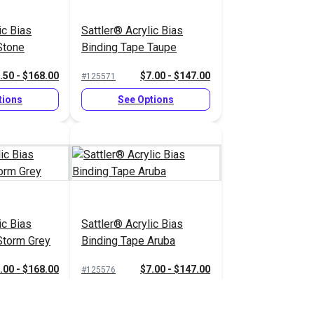
ic Bias
Sattler® Acrylic Bias
Stone
Binding Tape Taupe
.50 - $168.00
$7.00 - $147.00
#125571
tions
See Options
ic Bias
Sattler® Acrylic Bias
Storm Grey
Binding Tape Aruba
.00 - $168.00
$7.00 - $147.00
#125576
tions
See Options