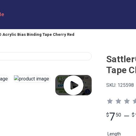
le
® Acrylic Bias Binding Tape Cherry Red
Sattler
Tape C
SKU:
125598
7
$
50
—
$
Length