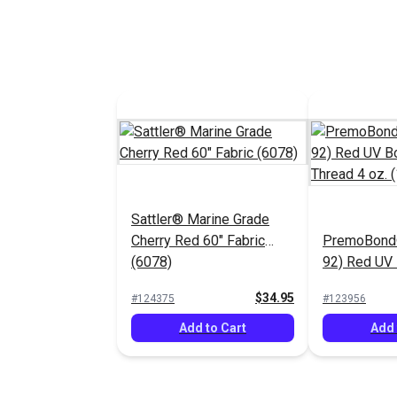
Sattler® Marine Grade
Cherry Red 60" Fabric
PremoBond®
(6078)
92) Red UV
Polyester T
$34.95
#124375
#123956
(1,080 yds.)
Add to Cart
Add 