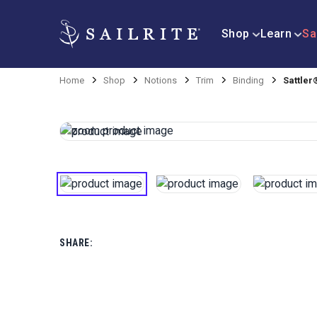
Shop
Learn
Sa
Home
Shop
Notions
Trim
Binding
Sattler
SHARE: