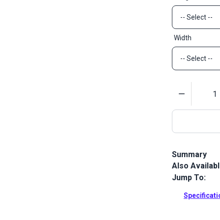
Width
Quantity
Summary
Also Availab
Sattler Acryl
Sattler Marin
Jump To:
Full Descrip
Specificat