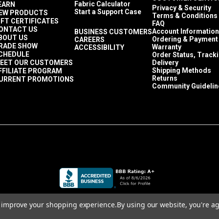
Fabric Calculator
EARN
Privacy & Security
Start a Support Case
EW PRODUCTS
Terms & Conditions
IFT CERTIFICATES
FAQ
ONTACT US
Account Information
BUSINESS CUSTOMERS
BOUT US
Ordering & Payment
CAREERS
RADE SHOW
Warranty
ACCESSIBILITY
CHEDULE
Order Status, Track
EET OUR CUSTOMERS
Delivery
Shipping Methods
FFILIATE PROGRAM
Returns
URRENT PROMOTIONS
Community Guidelin
to improve your shopping experience.
By using our website, you're ag