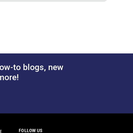
Cranberry
Binding Tape Burgundy
.50 - $157.50
$7.50 - $157.50
#125587
tions
See Options
ow-to blogs, new
more!
FOLLOW US
E