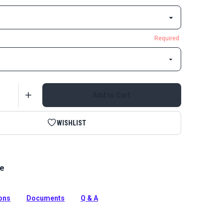
Required
Add to Cart
WISHLIST
le
ic Bias Binding Cherry Red is a binding tape made from
e Grade Fabric for a perfect color match.
tion
ions
Documents
Q & A