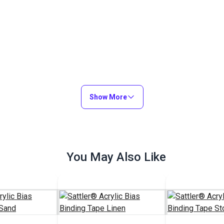
Show More
You May Also Like