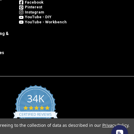
Facebook
Pinterest
Instagram
YouTube - DIY
YouTube - Workbench
ing &
es
34K
4.8
star
CERTIFIED REVIEWS
rating
reeing to the collection of data as described in our
Privacy Policy
.
Powered by YOTPO