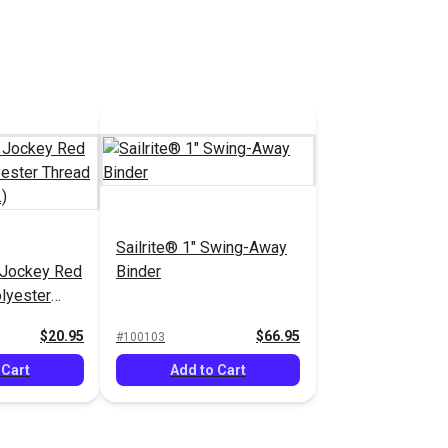
Sailrite® 1" Swing-Away
 Jockey Red
Binder
lyester
1,350 yds.)
$20.95
$66.95
#100103
 Cart
Add to Cart