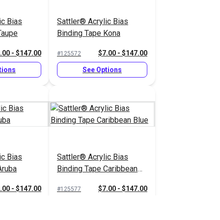
ic Bias
Sattler® Acrylic Bias
Taupe
Binding Tape Kona
.00 - $147.00
$7.00 - $147.00
#125572
tions
See Options
ic Bias
Sattler® Acrylic Bias
Aruba
Binding Tape Caribbean
Blue
.00 - $147.00
$7.00 - $147.00
#125577
tions
See Options