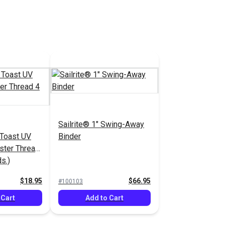
Sailrite® 1" Swing-Away
 Toast UV
Binder
ster Thread
s.)
$18.95
$66.95
#100103
 Cart
Add to Cart