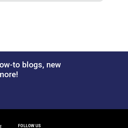
Burgundy
Binding Tape Natural
White
.50 - $157.50
$6.50 - $168.00
#125589
tions
See Options
ow-to blogs, new
more!
FOLLOW US
E