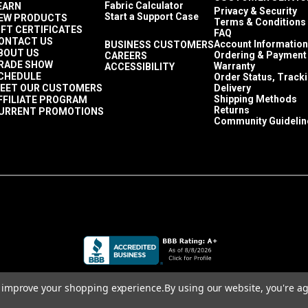
Fabric Calculator
EARN
Privacy & Security
Start a Support Case
EW PRODUCTS
Terms & Conditions
IFT CERTIFICATES
FAQ
ONTACT US
Account Information
BUSINESS CUSTOMERS
BOUT US
Ordering & Payment
CAREERS
RADE SHOW
Warranty
ACCESSIBILITY
CHEDULE
Order Status, Track
EET OUR CUSTOMERS
Delivery
Shipping Methods
FFILIATE PROGRAM
Returns
URRENT PROMOTIONS
Community Guidelin
to improve your shopping experience.
By using our website, you're ag