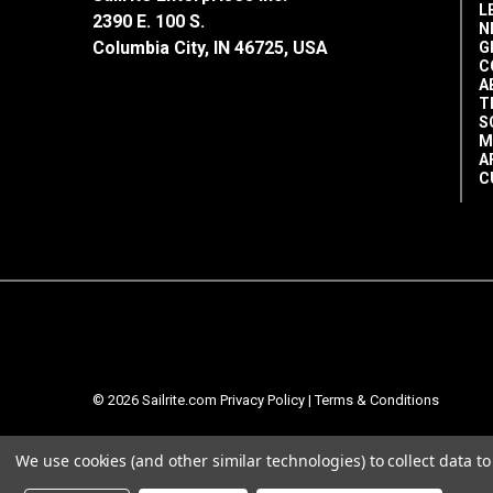
L
2390 E. 100 S.
N
Columbia City, IN 46725, USA
G
C
A
T
S
M
A
C
© 2026 Sailrite.com
Privacy Policy
|
Terms & Conditions
We use cookies (and other similar technologies) to collect data 