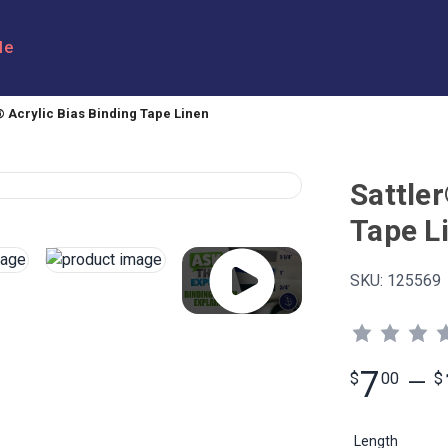
le
® Acrylic Bias Binding Tape Linen
Sattler
Tape L
SKU:
125569
7
$
00
—
$
Length