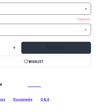
Required
Add to Cart
WISHLIST
le
ic Bias Binding Tape Linen is 1-inch binding made from
ne Grade Fabric. Use on canopies, dodgers, awnings and
ions
Documents
Q & A
tion