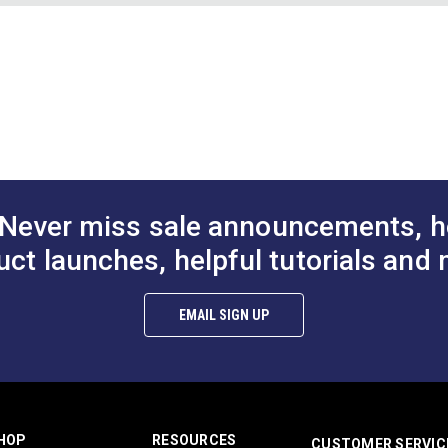
e Hibiscus
Binding Tape Cranberry
Binding Tape 
Red
Chart (PDF)
$7.50 - $157.50
$7.50 - $157.50
$7
#125586
#125587
Options
See Options
See Op
Never miss sale announcements, h
uct launches, helpful tutorials and 
EMAIL SIGN UP
HOP
RESOURCES
CUSTOMER SERVIC