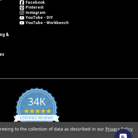
Facebook
Pinterest
Instagram
YouTube - DIY
YouTube - Workbench
ing &
es
34K
4.8
star
CERTIFIED REVIEWS
rating
reeing to the collection of data as described in our
Privacy Policy
.
Powered by YOTPO