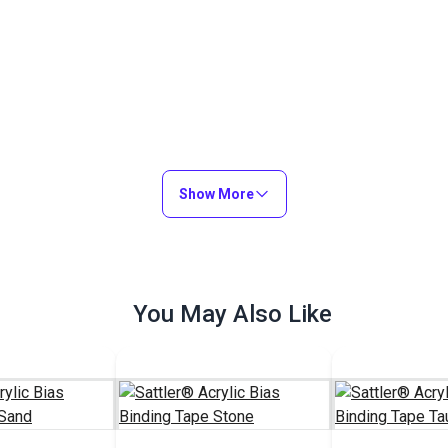
Show More
You May Also Like