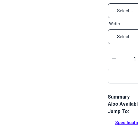
Width
Quantity
Summary
Also Availab
Sattler Acryl
Sattler Mari
Jump To:
more.
Specificat
Full Descrip