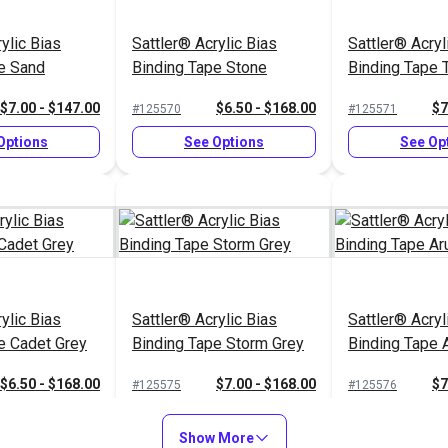
ylic Bias
Sattler® Acrylic Bias
Sattler® Acryl
e Sand
Binding Tape Stone
Binding Tape 
$7.00 - $147.00
$6.50 - $168.00
$7
#125570
#125571
Options
See Options
See Op
ylic Bias
Sattler® Acrylic Bias
Sattler® Acryl
e Cadet Grey
Binding Tape Storm Grey
Binding Tape 
$6.50 - $168.00
$7.00 - $168.00
$7
#125575
#125576
Options
See Options
See Op
Show More