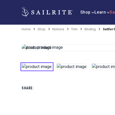
Shop
Learn
Sa
Home
Shop
Notions
Trim
Binding
Sattler
SHARE: