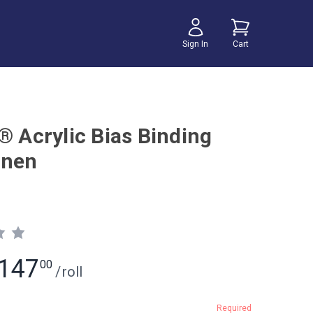
Sign In
Cart
® Acrylic Bias Binding
inen
147
00
/
roll
Required