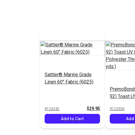
Sattler® Marine Grade
Linen 60" Fabric (6025)
PremoBond®
92) Toast 
Polyester T
$29.95
#124345
#123958
(1,080 yds.)
Add to Cart
Add 