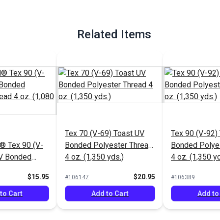
Related Items
Tex 70 (V-69) Toast UV
Tex 90 (V-92)
 Tex 90 (V-
Bonded Polyester Thread
Bonded Polye
UV Bonded
4 oz. (1,350 yds.)
4 oz. (1,350 yd
hread 4 oz.
$15.95
$20.95
#106147
#106389
to Cart
Add to Cart
Add to