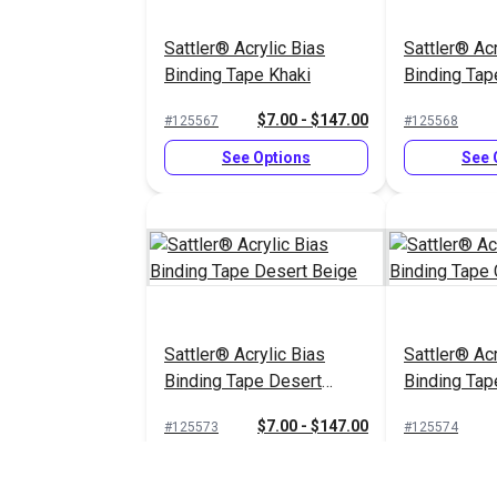
Sattler® Acrylic Bias
Sattler® Acr
Binding Tape Khaki
Binding Tap
$7.00 - $147.00
#125567
#125568
See Options
See 
Sattler® Acrylic Bias
Sattler® Acr
Binding Tape Desert
Binding Tap
Beige
$7.00 - $147.00
#125573
#125574
See Options
See 