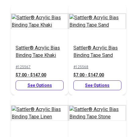
Add to Cart
Add to Cart
Sattler® Acrylic Bias
Sattler® Acrylic Bias
Binding Tape Khaki
Binding Tape Sand
#125567
#125568
$7.00 - $147.00
$7.00 - $147.00
See Options
See Options