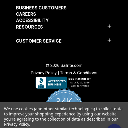
$7.00 - $147.00
$7.00 - $147.00
BUSINESS CUSTOMERS
See Options
See Options
CAREERS
ACCESSIBILITY
RESOURCES
CUSTOMER SERVICE
Sattler® Acrylic Bias
© 2026 Sailrite.com
Sattler® Acrylic Bias
Binding Tape Emerald
Privacy Policy
|
Terms & Conditions
Binding Tape Classic
Royal Blue
#125579
#125580
$7.00 - $147.00
$7.00 - $147.00
34K
See Options
See Options
We use cookies (and other similar technologies) to collect data
4.8
to improve your shopping experience.
By using our website,
star
CERTIFIED REVIEWS
you're agreeing to the collection of data as described in our
rating
Privacy Policy
.