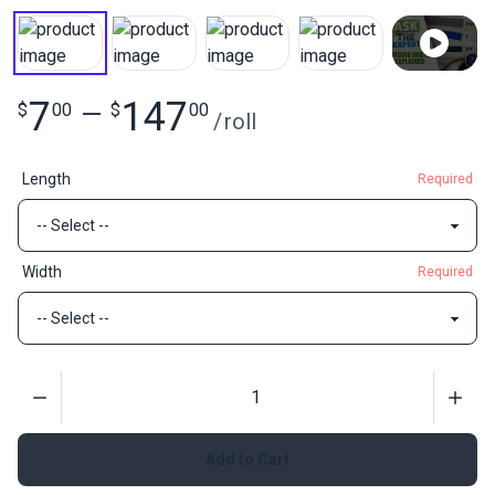
7
147
$
00
—
$
00
/
roll
Length
Required
Width
Required
Quantity
Add to Cart