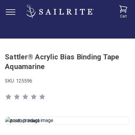
Cart
Sattler® Acrylic Bias Binding Tape
Aquamarine
SKU:
125596