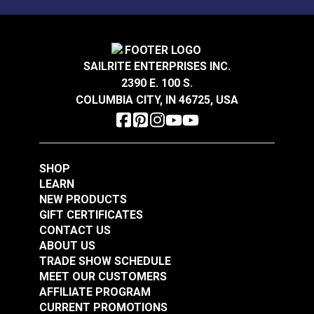
Mold, mildew and stain resistant.
Sattler® Acrylic Bias
Sattler® Acrylic Bias
Binding Tape Storm
Binding Tape Aruba
Grey
SAILRITE ENTERPRISES INC.
#125575
#125576
2390 E. 100 S.
$7.00 - $168.00
$7.00 - $147.00
COLUMBIA CITY, IN 46725, USA
See Options
See Options
SHOP
LEARN
NEW PRODUCTS
GIFT CERTIFICATES
CONTACT US
Sattler® Acrylic Bias
ABOUT US
Sattler® Acrylic Bias
Binding Tape Island
TRADE SHOW SCHEDULE
Binding Tape
Blue
MEET OUR CUSTOMERS
Caribbean Blue
AFFILIATE PROGRAM
#125577
#125578
CURRENT PROMOTIONS