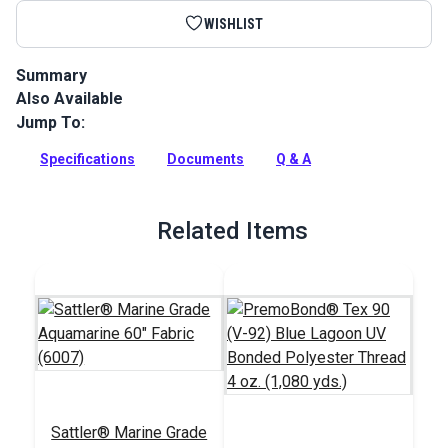
WISHLIST
Summary
Also Available
Sattler Acrylic Bias Binding Aquamarine is a binding tape
made from Sattler Marine Grade Fabric for a perfect color
Jump To:
match.
Specifications
Documents
Q & A
Full Description
Related Items
Sattler® Marine Grade