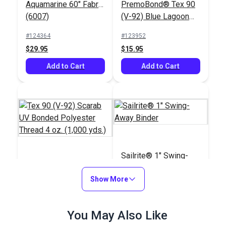
Aquamarine 60" Fabric
PremoBond® Tex 90
(6007)
(V-92) Blue Lagoon
UV Bonded Polyester
#124364
#123952
Thread 4 oz. (1,080
$29.95
$15.95
yds.)
Add to Cart
Add to Cart
Sailrite® 1" Swing-
Tex 90 (V-92) Scarab
Away Binder
UV Bonded Polyester
Show More
Thread 4 oz. (1,000
#103035
#100103
yds.)
$28.95
You May Also Like
$66.95