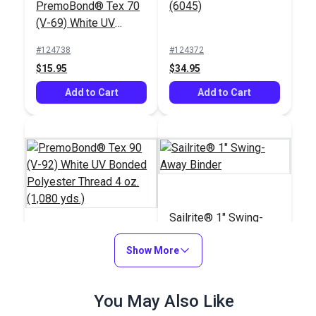
PremoBond® Tex 70
(6045)
(V-69) White UV
Bonded Polyester
#124738
#124372
Thread 4 oz. (1,450
$15.95
$34.95
yds.)
Add to Cart
Add to Cart
Sailrite® 1" Swing-
Away Binder
PremoBond® Tex 90
Show More
(V-92) White UV
Bonded Polyester
#123337
#100103
You May Also Like
Thread 4 oz. (1,080
$15.95
$66.95