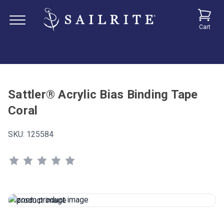
Cart
Sattler® Acrylic Bias Binding Tape
Coral
SKU:
125584