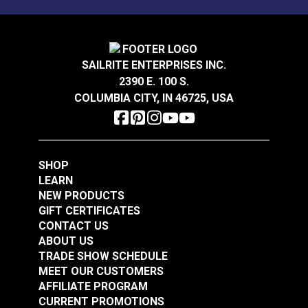
Mold, mildew and stain resistant.
Sattler® Acrylic Bias
Sattler® Acrylic Bias
Binding Tape Storm
Binding Tape Aruba
Grey
SAILRITE ENTERPRISES INC.
#125575
#125576
2390 E. 100 S.
$7.00 - $168.00
$7.00 - $147.00
COLUMBIA CITY, IN 46725, USA
See Options
See Options
SHOP
LEARN
NEW PRODUCTS
GIFT CERTIFICATES
CONTACT US
Sattler® Acrylic Bias
ABOUT US
Sattler® Acrylic Bias
Binding Tape Island
TRADE SHOW SCHEDULE
Binding Tape
Blue
MEET OUR CUSTOMERS
Caribbean Blue
AFFILIATE PROGRAM
#125577
#125578
CURRENT PROMOTIONS