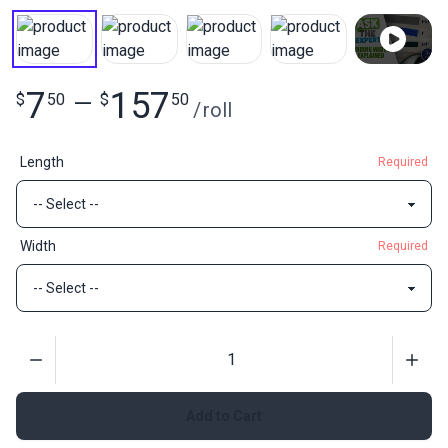
7
157
$
50
—
$
50
/
roll
Length
Required
Width
Required
Quantity
Add to Cart