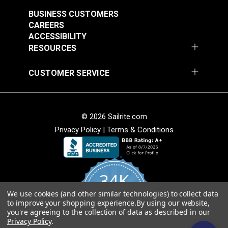
$7.00 - $147.00
$7.00 - $147.00
BUSINESS CUSTOMERS
See Options
See Options
CAREERS
ACCESSIBILITY
RESOURCES
CUSTOMER SERVICE
Sattler® Acrylic Bias
© 2026 Sailrite.com
Sattler® Acrylic Bias
Binding Tape Emerald
Privacy Policy
|
Terms & Conditions
Binding Tape Classic
Royal Blue
#125579
#125580
$7.00 - $147.00
$7.00 - $147.00
34K
See Options
See Options
We use cookies (and other similar technologies) to collect data
4.8
to improve your shopping experience.
By using our website,
star
CERTIFIED REVIEWS
you're agreeing to the collection of data as described in our
rating
Privacy Policy
.