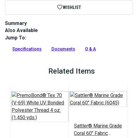
WISHLIST
Summary
Also Available
Sattler Acrylic Bias Binding Coral is a binding tape made
from Sattler Marine Grade Fabric for a perfect color match.
Jump To:
Full Description
Specifications
Documents
Q & A
Related Items
Sattler® Marine Grade
Coral 60" Fabric