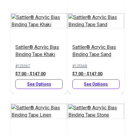
yds.)
Add to Cart
Add to Cart
Sattler® Acrylic Bias
Sattler® Acrylic Bias
Binding Tape Khaki
Binding Tape Sand
#125567
#125568
$7.00 - $147.00
$7.00 - $147.00
See Options
See Options