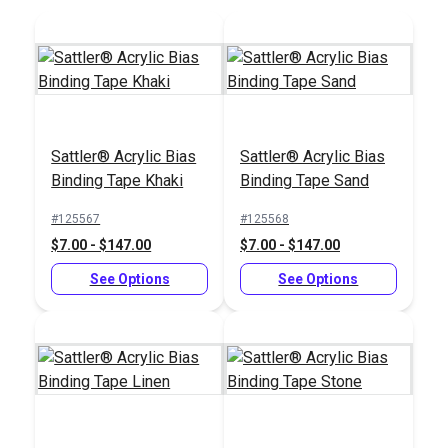
Add to Cart
Add to Cart
Sattler® Acrylic Bias
Sattler® Acrylic Bias
Binding Tape Khaki
Binding Tape Sand
Sailrite® 1" Swing-
#125567
#125568
Away Binder
$7.00 - $147.00
$7.00 - $147.00
#100103
See Options
See Options
$66.95
Add to Cart