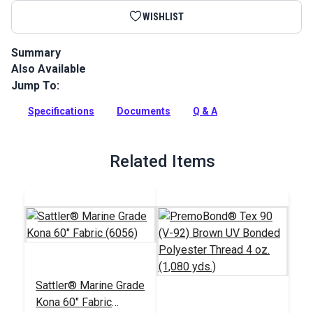
WISHLIST
Summary
Also Available
Sattler Acrylic Bias Binding Kona is a binding tape made from
Sattler Marine Grade Fabric for a perfect color match.
Jump To:
Full Description
Specifications
Documents
Q & A
Related Items
Sattler® Marine Grade
Kona 60" Fabric