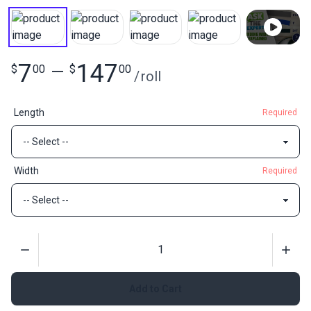
7
147
$
00
—
$
00
/
roll
Length
Required
Width
Required
Quantity
Add to Cart