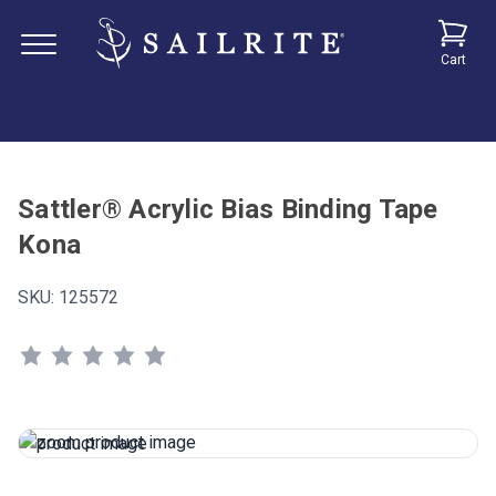
Cart
Sattler® Acrylic Bias Binding Tape
Kona
SKU:
125572