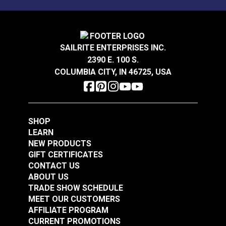
Mold, mildew and stain resistant.
Sattler® Acrylic Bias
Binding Tape Aruba
Sattler® Acrylic Bias
Binding Tape
SAILRITE ENTERPRISES INC.
Caribbean Blue
2390 E. 100 S.
#125576
#125577
COLUMBIA CITY, IN 46725, USA
$7.00 - $147.00
$7.00 - $147.00
See Options
See Options
SHOP
LEARN
NEW PRODUCTS
GIFT CERTIFICATES
CONTACT US
ABOUT US
Sattler® Acrylic Bias
TRADE SHOW SCHEDULE
Binding Tape Island
Sattler® Acrylic Bias
MEET OUR CUSTOMERS
Blue
Binding Tape Classic
AFFILIATE PROGRAM
Royal Blue
CURRENT PROMOTIONS
#125578
#125579