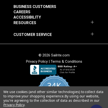
$7.00 - $147.00
$7.00 - $147.00
BUSINESS CUSTOMERS
CAREERS
See Options
See Options
ACCESSIBILITY
RESOURCES
CUSTOMER SERVICE
© 2026 Sailrite.com
Sattler® Acrylic Bias
Sattler® Acrylic Bias
Privacy Policy
|
Terms & Conditions
Binding Tape Emerald
Binding Tape Terra
Cotta
#125580
#125581
$7.00 - $147.00
$7.00 - $147.00
34K
See Options
See Options
We use cookies (and other similar technologies) to collect data
4.8
to improve your shopping experience.
By using our website,
star
CERTIFIED REVIEWS
you're agreeing to the collection of data as described in our
rating
Privacy Policy
.