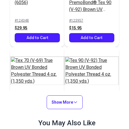
(6056)
PremoBond® Tex 90
(V-92) Brown UV
Bonded Polyester
#124348
#123957
Thread 4 oz. (1,080
$29.95
$15.95
yds.)
Add to Cart
Add to Cart
Tex 70 (V-69) True
Show More
Tex 90 (V-92) True
Brown UV Bonded
Brown UV Bonded
Polyester Thread 4
Polyester Thread 4
#106018
#106391
You May Also Like
oz. (1,350 yds.)
oz. (1,350 yds.)
$20.95
$18.95