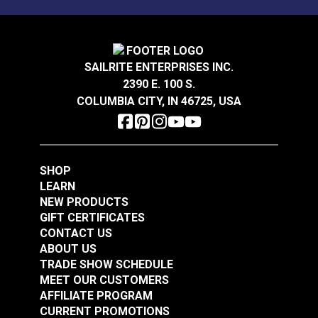
Mold, mildew and stain resistant.
Sattler® Acrylic Bias
Sattler® Acrylic Bias
Binding Tape Storm
Binding Tape Aruba
Grey
SAILRITE ENTERPRISES INC.
#125575
#125576
2390 E. 100 S.
$7.00 - $168.00
$7.00 - $147.00
COLUMBIA CITY, IN 46725, USA
See Options
See Options
SHOP
LEARN
NEW PRODUCTS
GIFT CERTIFICATES
CONTACT US
Sattler® Acrylic Bias
ABOUT US
Sattler® Acrylic Bias
Binding Tape Island
TRADE SHOW SCHEDULE
Binding Tape
Blue
MEET OUR CUSTOMERS
Caribbean Blue
AFFILIATE PROGRAM
#125577
#125578
CURRENT PROMOTIONS