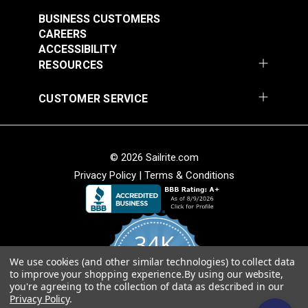
$7.00 - $147.00
$7.00 - $147.00
BUSINESS CUSTOMERS
See Options
See Options
CAREERS
ACCESSIBILITY
RESOURCES
CUSTOMER SERVICE
Sattler® Acrylic Bias
© 2026 Sailrite.com
Sattler® Acrylic Bias
Binding Tape Emerald
Privacy Policy
|
Terms & Conditions
Binding Tape Classic
Royal Blue
#125579
#125580
$7.00 - $147.00
$7.00 - $147.00
34K
See Options
See Options
We use cookies (and other similar technologies) to collect data
4.8
to improve your shopping experience.
By using our website,
star
CERTIFIED REVIEWS
you're agreeing to the collection of data as described in our
rating
Privacy Policy
.