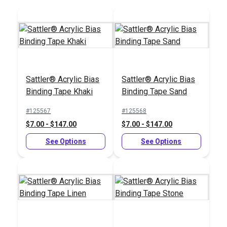
Add to Cart
Add to Cart
Sattler® Acrylic Bias
Sattler® Acrylic Bias
Binding Tape Khaki
Binding Tape Sand
#125567
#125568
$7.00 - $147.00
$7.00 - $147.00
See Options
See Options