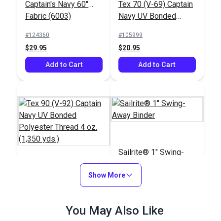
Captain's Navy 60"
Tex 70 (V-69) Captain
Fabric (6003)
Navy UV Bonded
Polyester Thread 4
#124360
#105999
oz. (1,350 yds.)
$29.95
$20.95
Add to Cart
Add to Cart
Sailrite® 1" Swing-
Away Binder
Tex 90 (V-92) Captain
Show More
Navy UV Bonded
Polyester Thread 4
#106394
#100103
You May Also Like
oz. (1,350 yds.)
$18.95
$66.95