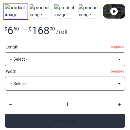
6
168
$
50
—
$
00
/
roll
Length
Required
Width
Required
Quantity
Add to Cart