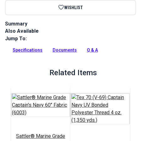
WISHLIST
Summary
Also Available
Sattler Acrylic Bias Binding Captain's Navy is a binding tape
made from Sattler Marine Grade Fabric for a perfect color
Jump To:
match.
Specifications
Documents
Q & A
Full Description
Related Items
Sattler® Marine Grade