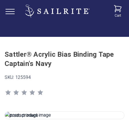
Cart
Sattler® Acrylic Bias Binding Tape
Captain's Navy
SKU:
125594