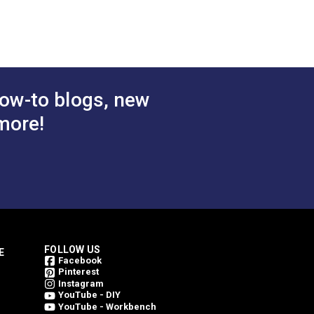
Continuous Molded Tooth
Zipper Chain
.75 - $264.10
$10.50 - $441.00
#124449
tions
See Options
ow-to blogs, new
more!
FOLLOW US
E
Facebook
Pinterest
Instagram
YouTube - DIY
YouTube - Workbench