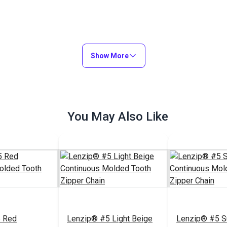
Show More
You May Also Like
 Red
Lenzip® #5 Light Beige
Lenzip® #5 S