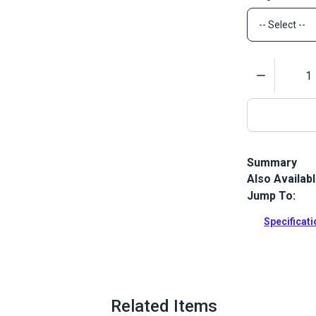
Quantity
Summary
Also Availab
The Lenzip #5
chain with a
Jump To:
Full Descrip
Specificat
Related Items