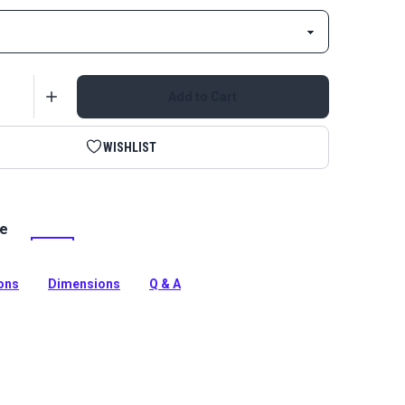
Add to Cart
WISHLIST
le
 Continuous Coil Zipper is a fine-toothed coil zipper
 smooth zip.
tion
ions
Dimensions
Q & A