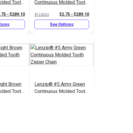
olded Tooth
Continuous Molded Tooth
Zipper Chain
.75 - $289.10
$2.75 - $289.10
#124263
tions
See Options
ight Brown
Lenzip® #5 Army Green
olded Tooth
Continuous Molded Tooth
Zipper Chain
.75 - $289.10
$2.75 - $289.10
#124257
tions
See Options