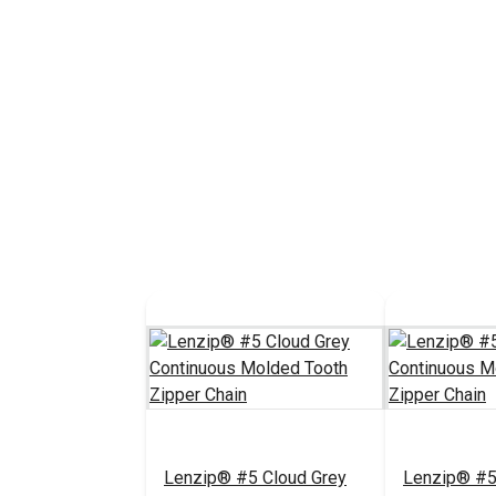
Lenzip® #5 Cloud Grey
Lenzip® #5