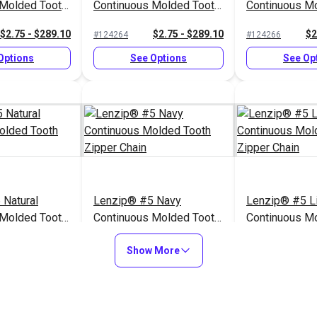
 Molded Tooth
Continuous Molded Tooth
Continuous M
n
Zipper Chain
Zipper Chain
$2.75 - $289.10
$2.75 - $289.10
$2
#124264
#124266
Options
See Options
See Op
 Natural
Lenzip® #5 Navy
Lenzip® #5 L
 Molded Tooth
Continuous Molded Tooth
Continuous M
n
Zipper Chain
Zipper Chain
$2.75 - $289.10
$2.75 - $289.10
$2
#124255
#124259
Show More
Options
See Options
See Op