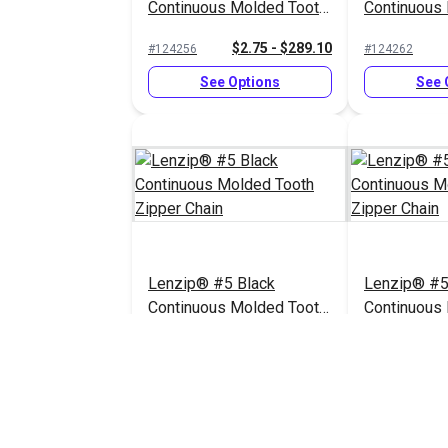
Continuous Molded Tooth
Continuous
Zipper Chain
Zipper Chai
$2.75 - $289.10
#124256
#124262
See Options
See 
Lenzip® #5 Black
Lenzip® #5
Continuous Molded Tooth
Continuous
Zipper Chain
Zipper Chai
$2.75 - $289.10
#124253
#124258
See Options
See 