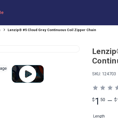
le
n
Lenzip® #5 Cloud Grey Continuous Coil Zipper Chain
Lenzip
Contin
SKU:
124703
1
$
50
—
$
Length