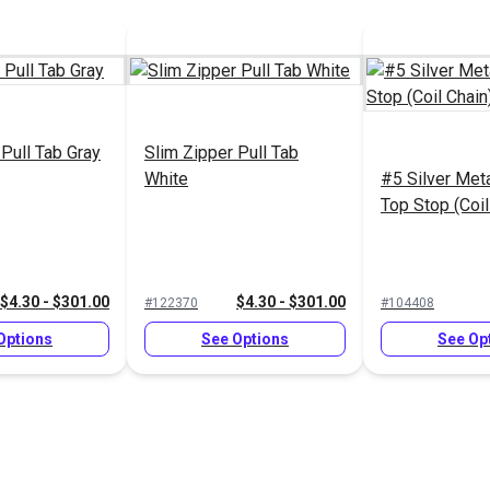
 Pull Tab Gray
Slim Zipper Pull Tab
White
#5 Silver Met
Top Stop (Coil
$4.30 - $301.00
$4.30 - $301.00
#122370
#104408
Options
See Options
See Op