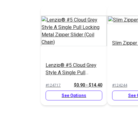
Slim Zipper
Lenzip® #5 Cloud Grey
Style A Single Pull
Locking Metal Zipper
$0.90 - $14.40
#124717
#124244
Slider (Coil Chain)
See Options
See 