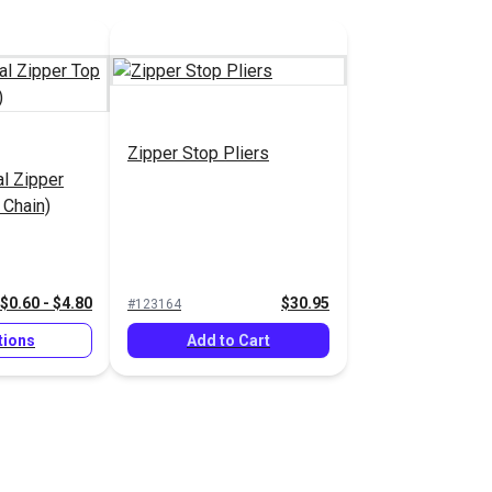
Zipper Stop Pliers
al Zipper
 Chain)
$0.60 - $4.80
$30.95
#123164
tions
Add to Cart