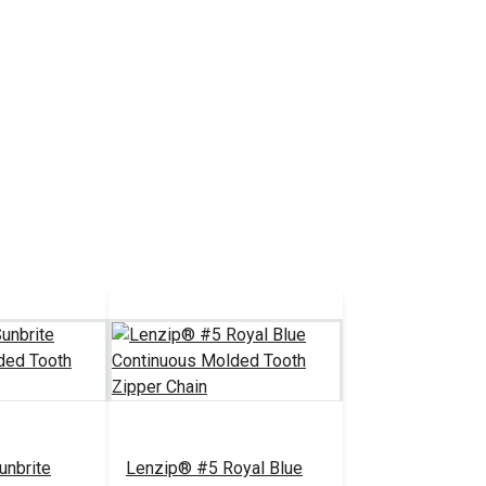
unbrite
Lenzip® #5 Royal Blue