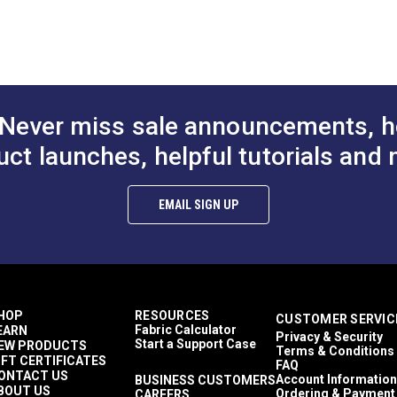
n
Continuous Molded Tooth
Chain
Zipper Chain
$1.75 - $184.00
$4.75 - $264.10
$4
#124383
#124720
ized to any length.
Options
See Options
See Op
 with curves or that need a small zipper.
uch as cushions, pillows and small purses.
Never miss sale announcements, h
uct launches, helpful tutorials and 
EMAIL SIGN UP
HOP
RESOURCES
CUSTOMER SERVIC
Fabric Calculator
EARN
Privacy & Security
Start a Support Case
EW PRODUCTS
Terms & Conditions
IFT CERTIFICATES
FAQ
ONTACT US
Account Information
BUSINESS CUSTOMERS
BOUT US
Ordering & Payment
CAREERS