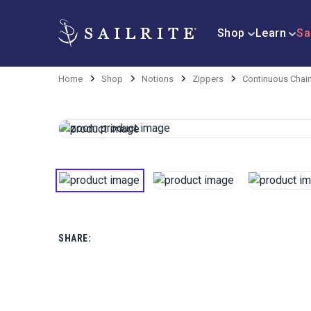
Shop
Learn
Sa
Home
Shop
Notions
Zippers
Continuous Chai
SHARE: