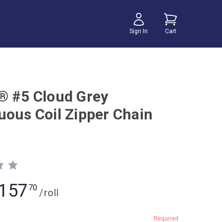
Sign In
Cart
® #5 Cloud Grey
uous Coil Zipper Chain
157
70
/
roll
Required