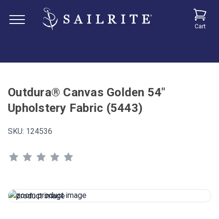
Cart
Outdura® Canvas Golden 54"
Upholstery Fabric (5443)
SKU:
124536