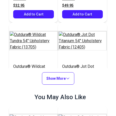
$32.95
$49.95
Add to Cart
Add to Cart
Outdura® Wildcat
Outdura® Jot Dot
Tundra 54" Upholstery
Titanium 54"
Fabric (13705)
Show More
Upholstery Fabric
#124676
#124671
(12405)
$48.95
$45.95
You May Also Like
Add to Cart
Add to Cart