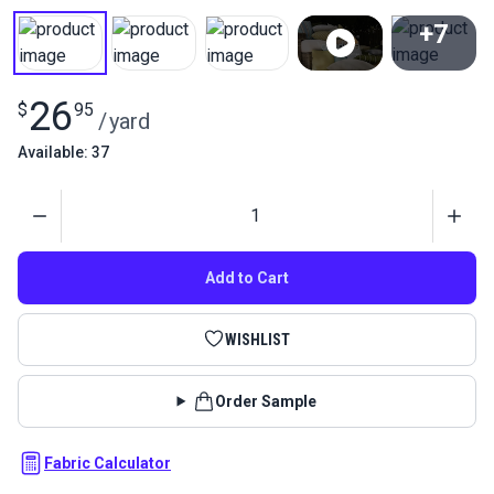
+7
View All
26
$
95
/
yard
Available: 37
Quantity
Add to Cart
WISHLIST
Order Sample
Fabric Calculator