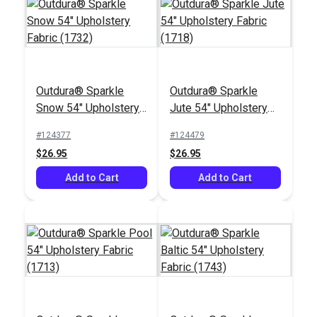
Outdura® Sparkle
Outdura® Sparkle
Outdura® Pathway
Outdura® Sparkle
Snow 54" Upholstery
Jute 54" Upholstery
Almond 54"
Birch 54" Upholstery
Fabric (1732)
Fabric (1718)
Upholstery Fabric
Fabric (1706)
#124377
#124479
#124665
#124488
(12703)
$26.95
$26.95
$36.95
$26.95
Add to Cart
Add to Cart
Add to Cart
Add to Cart