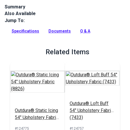
Summary
Also Available
Outdura upholstery fabrics are indoor/outdoor solution-dyed
acrylic fabrics ideal for upholstery, cushions and curtains in
Jump To:
your home, patio, RV and boat.
Specifications
Documents
Q & A
Full Description
Related Items
Outdura® Loft Buff
Outdura® Static Icing
54" Upholstery Fabric
54" Upholstery Fabric
(7433)
(8826)
#124775
#124757