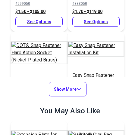
#999050
#333050
Plated Brass)
$1.50 - $105.00
$1.70 - $119.00
See Options
See Options
Easy Snap Fastener
DOT® Snap Fastener
Installation Kit
Hard Action Socket
Show More
(Nickel-Plated Brass)
#333058
#122185
$1.90 - $133.00
You May Also Like
$59.85
See Options
Add to Cart