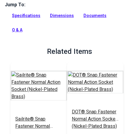
Jump To:
Sailrite Snap Fastener Button 5/16 inch is made of top
quality nickel-plated brass and is used for cloth-to-cloth and
Specifications
Dimensions
Documents
cloth-to-surface applications.
Full Description
Q & A
Related Items
DOT® Snap Fastener
Sailrite® Snap
Normal Action Socket
Fastener Normal
(Nickel-Plated Brass)
Action Socket (Nickel-