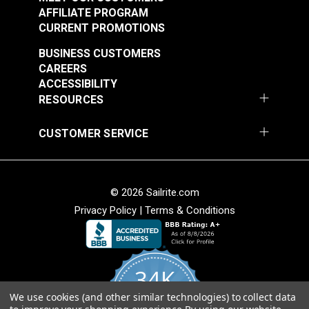
AFFILIATE PROGRAM
See Options
See Options
CURRENT PROMOTIONS
BUSINESS CUSTOMERS
CAREERS
ACCESSIBILITY
RESOURCES
CUSTOMER SERVICE
Sailrite® Snap
Fastener Eyelet 1/4"
Sailrite® Snap
(Stainless Steel)
Fastener Cloth-to-
© 2026 Sailrite.com
Cloth Set
Privacy Policy
|
Terms & Conditions
#124302
#124828
(Government-Black
$1.10 - $77.00
$5.60 - $392.00
Brass)
See Options
See Options
34K
We use cookies (and other similar technologies) to collect data
4.8