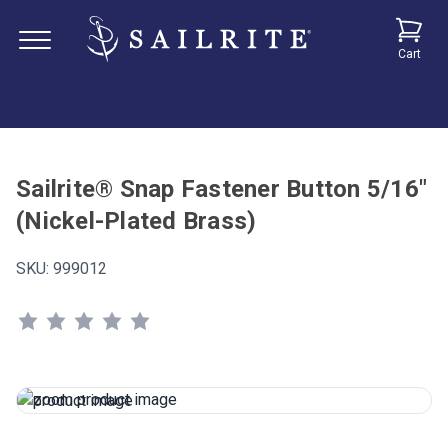
Cart
Sailrite® Snap Fastener Button 5/16"
(Nickel-Plated Brass)
SKU:
999012