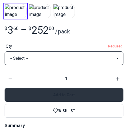
3
252
$
60
—
$
00
/
pack
Qty
Required
Quantity
Add to Cart
WISHLIST
Summary