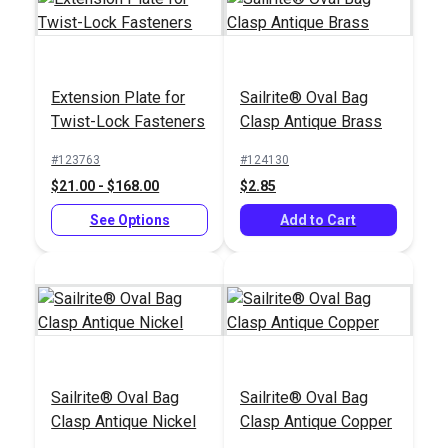
Extension Plate for
Sailrite® Oval Bag
Twist-Lock Fasteners
Clasp Antique Brass
HandySnap®
Pres-N-Snap®
Installation Tool
Installation Tool
#123763
#124130
$21.00 - $168.00
$2.85
#127190
#109011
$139.95
$179.95
See Options
Add to Cart
Add to Cart
Add to Cart
Sailrite® Oval Bag
Sailrite® Oval Bag
Clasp Antique Nickel
Clasp Antique Copper