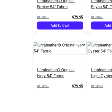
Ultraleather® Original
Ultraleather
Ermine 54" Fabric
Bayou 54" F
$79.95
#103805
#103846
Add to Cart
Add 
Ultraleather® Original
Ultraleather
Ivory 54" Fabric
Light Oyster
$79.95
#104246
#104247
Add to Cart
Add 