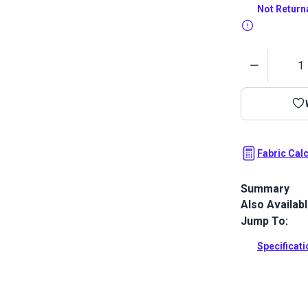
Not Return
Quantity
Fabric Cal
Summary
Also Availab
Ultraleather 
that sets ne
Jump To:
and luxury. W
Ultraleather 
Specificat
incredible dur
Full Descrip