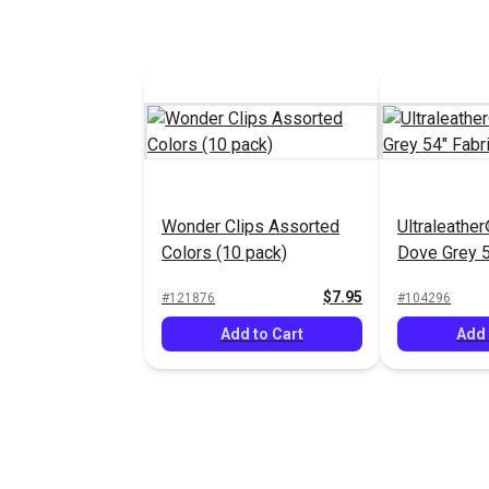
Wonder Clips Assorted
Ultraleather
Colors (10 pack)
Dove Grey 5
$7.95
#121876
#104296
Add to Cart
Add 