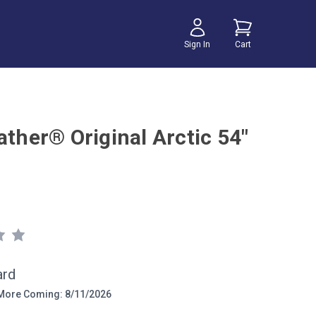
Sign In
Cart
ather® Original Arctic 54"
ard
ore Coming: 8/11/2026