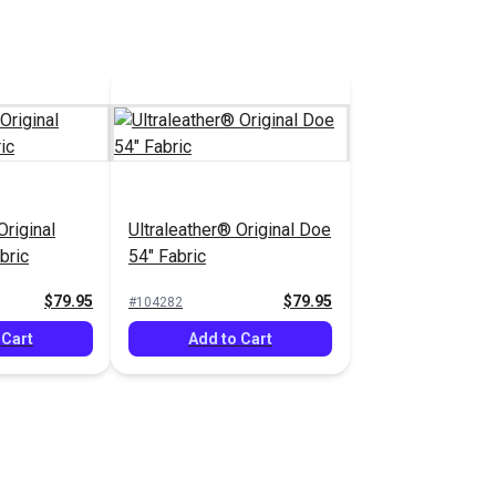
Original
Ultraleather® Original Doe
bric
54" Fabric
$79.95
$79.95
#104282
 Cart
Add to Cart