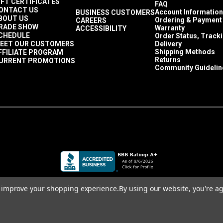
IFT CERTIFICATES
 in a size Tex 70 or smaller. Since the fabric stretches so much, 
FAQ
ONTACT US
Account Information
BUSINESS CUSTOMERS
 occupant sits on the cushion or upholstered piece. A polyester 
BOUT US
Ordering & Payment
CAREERS
RADE SHOW
at the seams.
Warranty
ACCESSIBILITY
CHEDULE
Order Status, Track
ngth when sewing Ultraleather.
EET OUR CUSTOMERS
Delivery
 much as possible. It is wise to see a little bit of the thread kn
Shipping Methods
FFILIATE PROGRAM
Returns
URRENT PROMOTIONS
ckers that naturally happen when sewing a seam.
Community Guidelin
to improve your shopping experience.
By using our website, you're ag