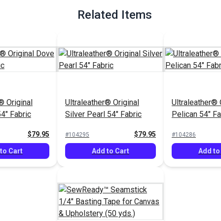
Related Items
® Original
Ultraleather® Original
Ultraleather® 
4" Fabric
Silver Pearl 54" Fabric
Pelican 54" Fa
$79.95
$79.95
#104295
#104286
to Cart
Add to Cart
Add to