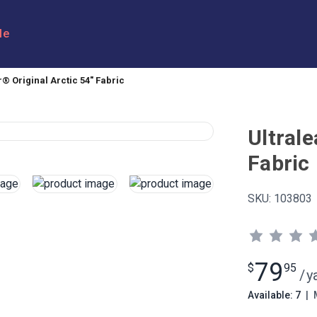
le
r® Original Arctic 54" Fabric
Ultrale
Fabric
SKU:
103803
79
$
95
/
y
Available: 7
|
M