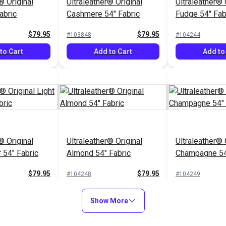
® Original
Ultraleather® Original
Ultraleather® 
abric
Cashmere 54" Fabric
Fudge 54" Fab
$79.95
$79.95
#103848
#104244
to Cart
Add to Cart
Add to
® Original
Ultraleather® Original
Ultraleather® 
 54" Fabric
Almond 54" Fabric
Champagne 54
$79.95
$79.95
#104248
#104249
to Cart
Add to Cart
Add to
Show More