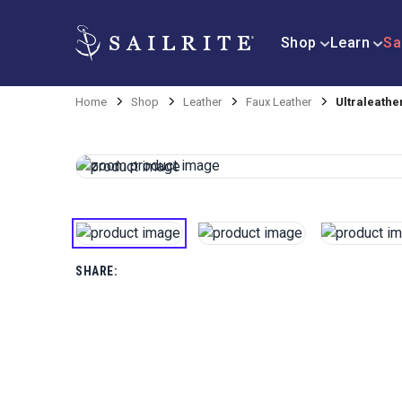
Shop
Learn
Sa
Home
Shop
Leather
Faux Leather
Ultraleathe
SHARE: