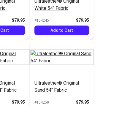
Original
Ultraleather® Original
ric
White 54" Fabric
$79.95
$79.95
#104245
 Cart
Add to Cart
Original
Ultraleather® Original
" Fabric
Sand 54" Fabric
$79.95
$79.95
#104250
 Cart
Add to Cart