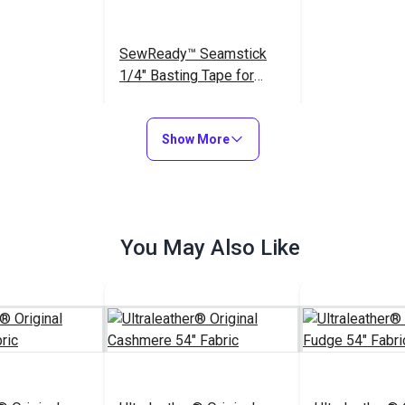
SewReady™ Seamstick
1/4" Basting Tape for
Canvas & Upholstery (50
$9.35
#104167
yds.)
Show More
Add to Cart
You May Also Like