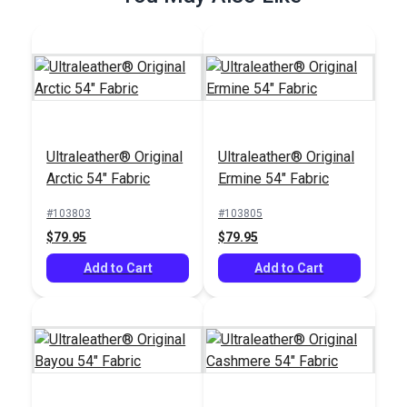
Ultraleather® Original
Ultraleather® Original
Ultraleather® Original
Arctic 54" Fabric
Ermine 54" Fabric
Arctic 54" Fabric
#103803
#103805
#103803
$79.95
$79.95
$79.95
Add to Cart
Add to Cart
Add to Cart