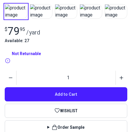
79
$
95
/
yard
Available: 27
Not Returnable
Quantity
Add to Cart
WISHLIST
Order Sample