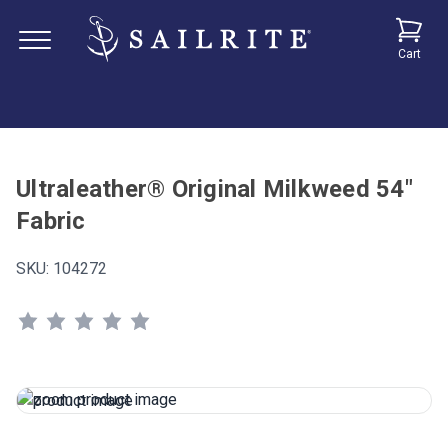
Cart
Ultraleather® Original Milkweed 54"
Fabric
SKU:
104272