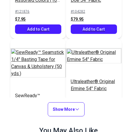
Assorted Colors (10
Doe 54" Fabric
pack)
#121876
#104282
$7.95
$79.95
Add to Cart
Add to Cart
Ultraleather® Original
Ermine 54" Fabric
SewReady™
Seamstick 1/4"
Basting Tape for
Show More
#104167
#103805
Canvas & Upholstery
$9.35
$79.95
(50 yds.)
You May Also Like
Add to Cart
Add to Cart