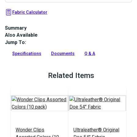
Fabric Calculator
Summary
Also Available
Ultraleather Fabric is a popular animal-friendly leather
alternative that sets new standards for aesthetics,
Jump To:
performance, convenience and luxury. With the look and feel
of the finest European calfskin, Ultraleather boasts a rich
Specifications
Documents
Q & A
texture, extremely supple hand and incredible durability.
Full Description
Related Items
Wonder Clips
Ultraleather® Original