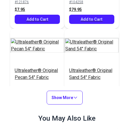
#121876
#104258
$7.95
$79.95
Add to Cart
Add to Cart
Ultraleather® Original
Ultraleather® Original
Pecan 54" Fabric
Sand 54" Fabric
#104252
#104250
$79.95
$79.95
Show More
Add to Cart
Add to Cart
You May Also Like