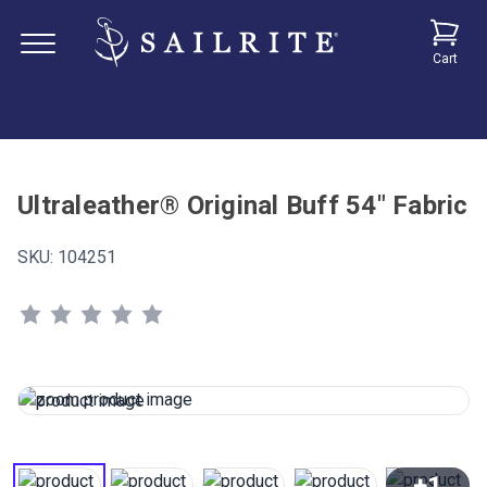
Cart
Ultraleather® Original Buff 54" Fabric
SKU:
104251
+1