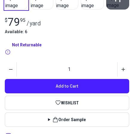
View All
79
$
95
/
yard
Available: 6
Not Returnable
Quantity
Add to Cart
WISHLIST
Order Sample