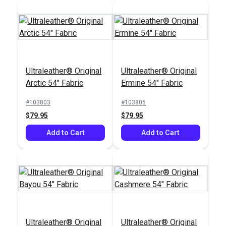
Ultraleather® Original
Almond 54" Fabric
Ultraleather® Original
Ultraleather® Original
SewReady™
Arctic 54" Fabric
Ermine 54" Fabric
Seamstick 1/4"
Basting Tape for
#103803
#103805
#104248
#104167
Canvas & Upholstery
$79.95
$79.95
$79.95
$9.35
(50 yds.)
Add to Cart
Add to Cart
Add to Cart
Add to Cart
Ultraleather® Original
Ultraleather® Original