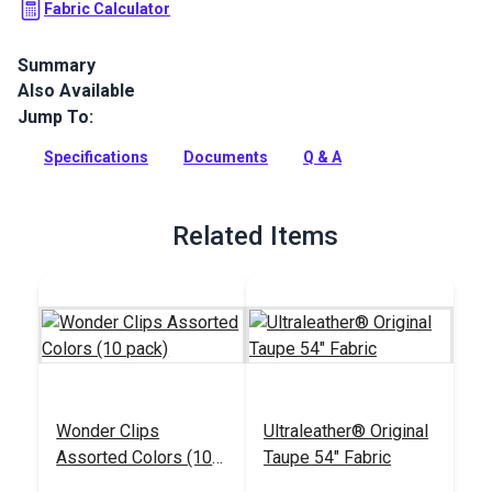
Fabric Calculator
Summary
Also Available
Ultraleather Fabric is a popular animal-friendly leather
alternative that sets new standards for aesthetics,
Jump To:
performance, convenience and luxury. With the look and feel
of the finest European calfskin, Ultraleather boasts a rich
Specifications
Documents
Q & A
texture, extremely supple hand and incredible durability.
Full Description
Related Items
Wonder Clips
Ultraleather® Original
Assorted Colors (10
Taupe 54" Fabric
pack)