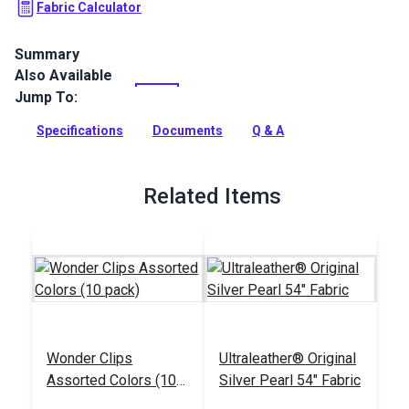
Fabric Calculator
Summary
Also Available
Ultraleather Fabric is a popular animal-friendly leather
alternative that sets new standards for aesthetics,
Jump To:
performance, convenience and luxury. With the look and feel
of the finest European calfskin, Ultraleather boasts a rich
Specifications
Documents
Q & A
texture, extremely supple hand, and incredible durability.
Full Description
Related Items
Wonder Clips
Ultraleather® Original
Assorted Colors (10
Silver Pearl 54" Fabric
pack)