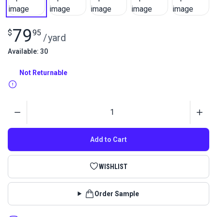
79
$
95
/
yard
Available: 30
Not Returnable
Quantity
Add to Cart
WISHLIST
Order Sample