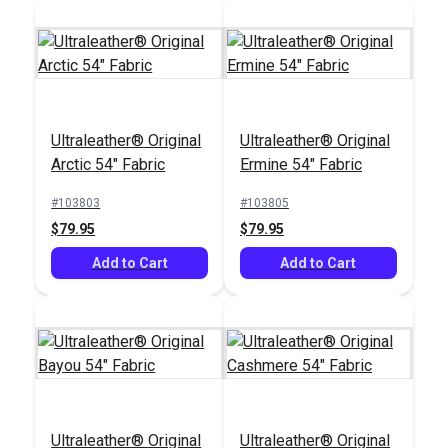
Ultraleather® Original
Ultraleather® Original
Ultraleather® Original
Arctic 54" Fabric
Ermine 54" Fabric
Arctic 54" Fabric
#103803
#103805
#103803
$79.95
$79.95
$79.95
Add to Cart
Add to Cart
Add to Cart
Ultraleather® Original
Ultraleather® Original