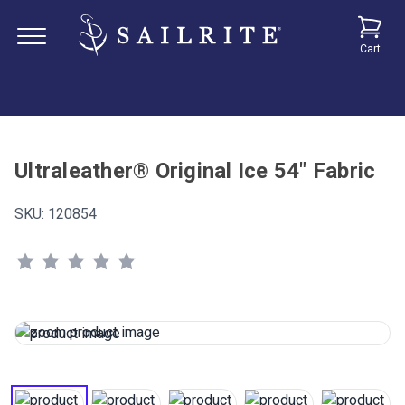
Cart
Ultraleather® Original Ice 54" Fabric
SKU:
120854