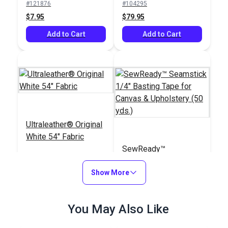
#121876
#104295
$7.95
$79.95
Add to Cart
Add to Cart
Ultraleather® Original
White 54" Fabric
SewReady™
Seamstick 1/4"
Show More
Basting Tape for
#104245
#104167
Canvas & Upholstery
$79.95
$9.35
(50 yds.)
You May Also Like
Add to Cart
Add to Cart