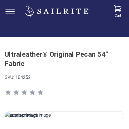
Cart
Ultraleather® Original Pecan 54"
Fabric
SKU:
104252