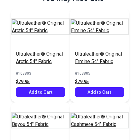
Ultraleather® Original
Ultraleather® Original
Wonder Clips
Arctic 54" Fabric
Ermine 54" Fabric
Assorted Colors (10
pack)
#103803
#103805
#121876
$79.95
$79.95
$7.95
Add to Cart
Add to Cart
Add to Cart