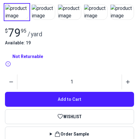
79
$
95
/
yard
Available: 19
Not Returnable
Quantity
Add to Cart
WISHLIST
Order Sample