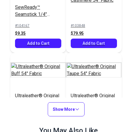
Cashmere 54" Fabric
SewReady™
Seamstick 1/4"
Basting Tape for
#104167
#103848
Canvas & Upholstery
$9.35
$79.95
(50 yds.)
Add to Cart
Add to Cart
Ultraleather® Original
Ultraleather® Original
Buff 54" Fabric
Taupe 54" Fabric
Show More
#104251
#104258
$79.95
$79.95
You May Also Like
Add to Cart
Add to Cart