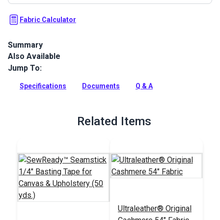
Fabric Calculator
Summary
Also Available
Ultraleather Fabric is a popular animal-friendly leather
alternative that sets new standards for aesthetics,
Jump To:
performance, convenience, and luxury. With the look and feel
of the finest European calfskin, Ultraleather boasts a rich
Specifications
Documents
Q & A
texture, extremely supple hand and incredible durability.
Full Description
Related Items
Ultraleather® Original