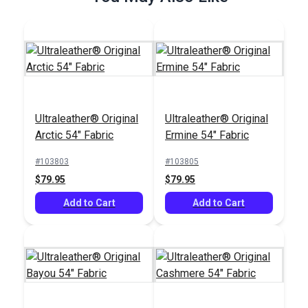
Ultraleather® Original
Ultraleather® Original
Ultraleather® Original
Arctic 54" Fabric
Ermine 54" Fabric
Arctic 54" Fabric
#103803
#103805
#103803
$79.95
$79.95
$79.95
Add to Cart
Add to Cart
Add to Cart