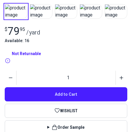
79
$
95
/
yard
Available: 16
Not Returnable
Quantity
Add to Cart
WISHLIST
Order Sample