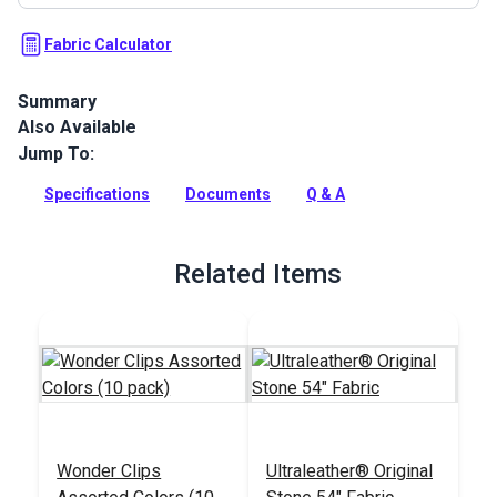
Fabric Calculator
Summary
Also Available
Ultraleather Fabric is a popular animal-friendly leather
alternative that sets new standards for aesthetics,
Jump To:
performance, convenience and luxury. With the look and feel
of the finest European calfskin, Ultraleather boasts a rich
Specifications
Documents
Q & A
texture, extremely supple hand and incredible durability.
Full Description
Related Items
Wonder Clips
Ultraleather® Original