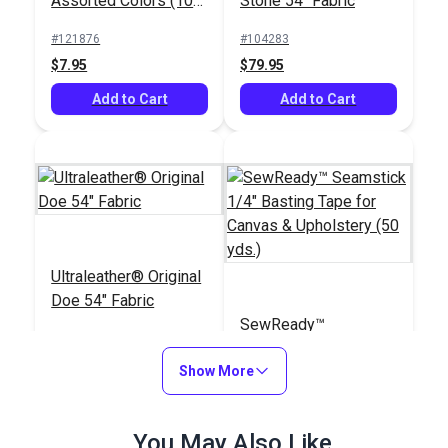
Assorted Colors (10
Stone 54" Fabric
pack)
#121876
#104283
$7.95
$79.95
Add to Cart
Add to Cart
Ultraleather® Original
Doe 54" Fabric
SewReady™
Seamstick 1/4"
Show More
Basting Tape for
#104282
#104167
Canvas & Upholstery
$79.95
$9.35
(50 yds.)
You May Also Like
Add to Cart
Add to Cart