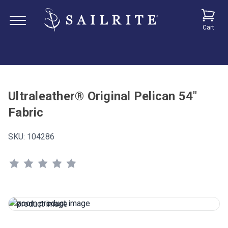
Cart
Ultraleather® Original Pelican 54"
Fabric
SKU:
104286