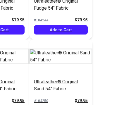
Original
Ultraleather® Original
Fabric
Fudge 54" Fabric
$79.95
$79.95
#104244
 Cart
Add to Cart
Original
Ultraleather® Original
" Fabric
Sand 54" Fabric
$79.95
$79.95
#104250
 Cart
Add to Cart