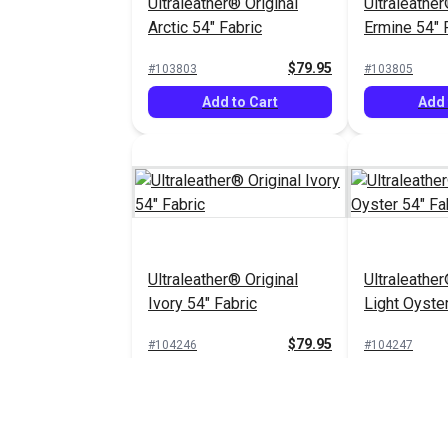
Ultraleather® Original
Ultraleather
Arctic 54" Fabric
Ermine 54" 
$79.95
#103803
#103805
Add to Cart
Add 
Ultraleather® Original
Ultraleather
Ivory 54" Fabric
Light Oyster
$79.95
#104246
#104247
Add to Cart
Add 