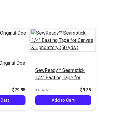
Original Doe
SewReady™ Seamstick
1/4" Basting Tape for
Canvas & Upholstery (50
$79.95
$9.35
#104167
yds.)
 Cart
Add to Cart