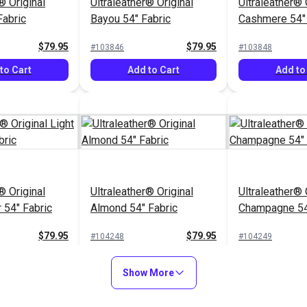
® Original
Ultraleather® Original
Ultraleather® 
Fabric
Bayou 54" Fabric
Cashmere 54" 
$79.95
$79.95
#103846
#103848
to Cart
Add to Cart
Add to
® Original
Ultraleather® Original
Ultraleather® 
 54" Fabric
Almond 54" Fabric
Champagne 54
$79.95
$79.95
#104248
#104249
to Cart
Add to Cart
Add to
Show More