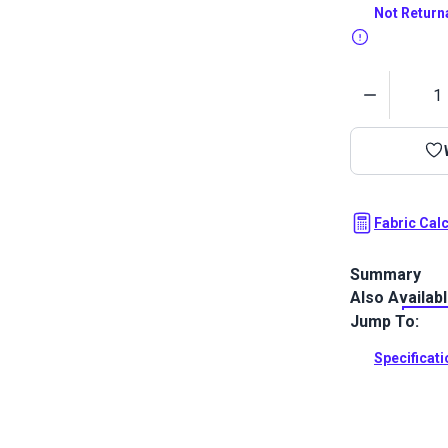
Not Return
Quantity
Fabric Cal
Summary
Also Availab
Ultraleather 
that sets ne
Jump To:
and luxury. W
Ultraleather 
Specificat
incredible dur
Full Descrip