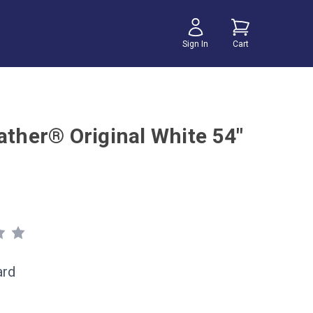
Sign In
Cart
ather® Original White 54"
ard