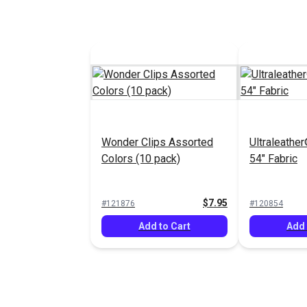
Wonder Clips Assorted
Ultraleather
Colors (10 pack)
54" Fabric
$7.95
#121876
#120854
Add to Cart
Add 