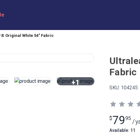
le
r® Original White 54" Fabric
Ultrale
Fabric
+1
SKU:
104245
View All
79
$
95
/
y
Available: 11