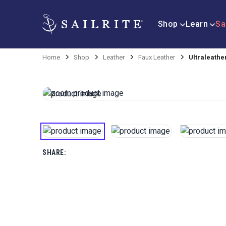
Shop
Learn
Sa
Home
Shop
Leather
Faux Leather
Ultraleathe
SHARE: