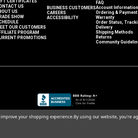
IFT CERTIFICATES
 in a size Tex 70 or smaller. Since the fabric stretches so much, 
FAQ
ONTACT US
Account Information
BUSINESS CUSTOMERS
 occupant sits on the cushion or upholstered piece. A polyester 
BOUT US
Ordering & Payment
CAREERS
RADE SHOW
at the seams.
Warranty
ACCESSIBILITY
CHEDULE
Order Status, Track
ngth when sewing Ultraleather.
EET OUR CUSTOMERS
Delivery
 much as possible. It is wise to see a little bit of the thread kn
Shipping Methods
FFILIATE PROGRAM
Returns
URRENT PROMOTIONS
ckers that naturally happen when sewing a seam.
Community Guidelin
to improve your shopping experience.
By using our website, you're ag