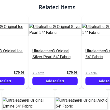
Related Items
® Original Ice
Ultraleather® Original
Ultraleather® 
Silver Pearl 54" Fabric
54" Fabric
$79.95
$79.95
#104295
#104282
to Cart
Add to Cart
Add to