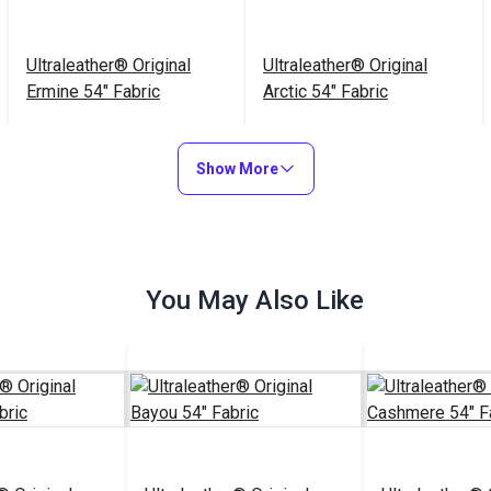
Ultraleather® Original
Ultraleather® Original
Ermine 54" Fabric
Arctic 54" Fabric
$79.95
$79.95
#103805
#103803
Show More
Add to Cart
Add to Cart
You May Also Like