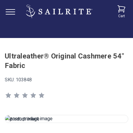
Cart
Ultraleather® Original Cashmere 54"
Fabric
SKU:
103848