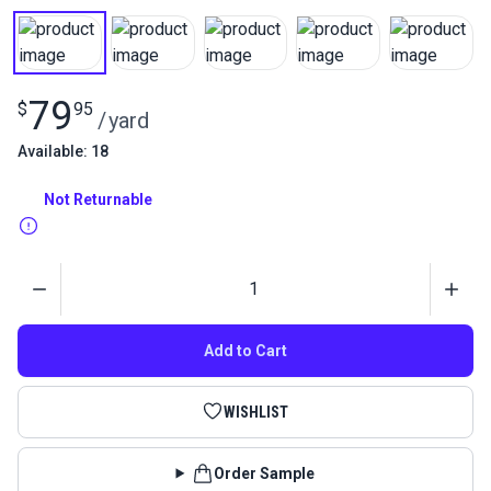
79
$
95
/
yard
Available: 18
Not Returnable
Quantity
Add to Cart
WISHLIST
Order Sample