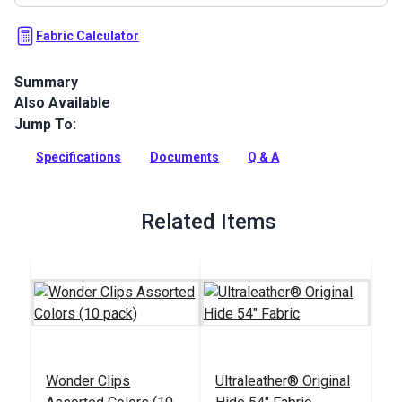
Fabric Calculator
Summary
Also Available
Ultraleather Fabric is a popular animal-friendly leather
alternative that sets new standards for aesthetics,
Jump To:
performance, convenience and luxury. With the look and feel
of the finest European calfskin, Ultraleather boasts a rich
Specifications
Documents
Q & A
texture, extremely supple hand and incredible durability.
Full Description
Related Items
Wonder Clips
Ultraleather® Original