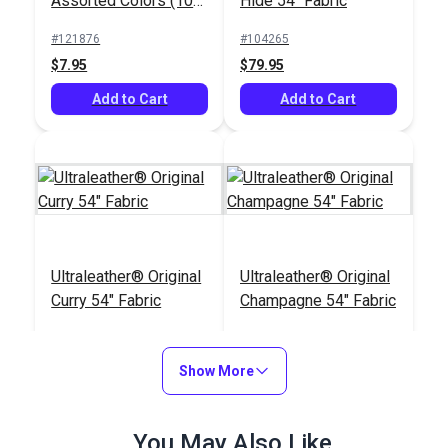
Assorted Colors (10
Hide 54" Fabric
pack)
#121876
#104265
$7.95
$79.95
Add to Cart
Add to Cart
Ultraleather® Original
Ultraleather® Original
Curry 54" Fabric
Champagne 54" Fabric
#104262
#104249
$79.95
$79.95
Show More
Add to Cart
Add to Cart
You May Also Like