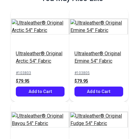
Ultraleather® Original
Ultraleather® Original
SewReady™
Arctic 54" Fabric
Ermine 54" Fabric
Seamstick 1/4"
Basting Tape for
#103803
#103805
#104167
Canvas & Upholstery
$79.95
$79.95
$9.35
(50 yds.)
Add to Cart
Add to Cart
Add to Cart