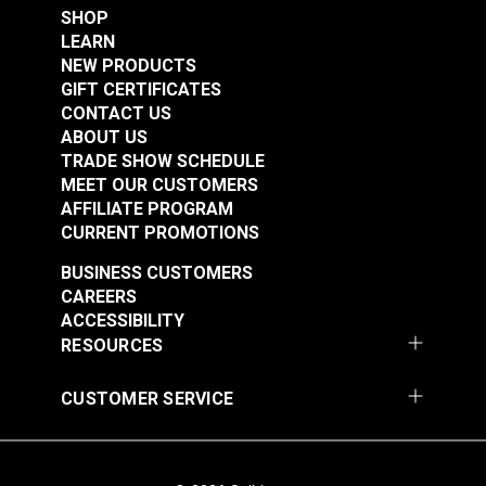
SHOP
LEARN
NEW PRODUCTS
Suisei Magnetic
GIFT CERTIFICATES
Sewing Guide
CONTACT US
ABOUT US
#102983
TRADE SHOW SCHEDULE
Learn More
MEET OUR CUSTOMERS
AFFILIATE PROGRAM
CURRENT PROMOTIONS
BUSINESS CUSTOMERS
CAREERS
ACCESSIBILITY
RESOURCES
CUSTOMER SERVICE