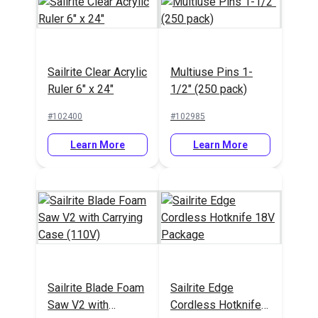
Cushion Underlining
Moisture
Black 54" Fabric
Prevention
Sailrite Clear Acrylic
Multiuse Pins 1-
Underliner 60" x 90"
Ruler 6" x 24"
1/2" (250 pack)
#772100
#121766
#102400
#102985
Learn More
Learn More
Learn More
Learn More
Lenzip #5 Black
Continuous Molded
SewReady
Sailrite Blade Foam
Sailrite Edge
Tooth Zipper Chain
Seamstick 1/4"
Saw V2 with
Cordless Hotknife
Basting Tape for