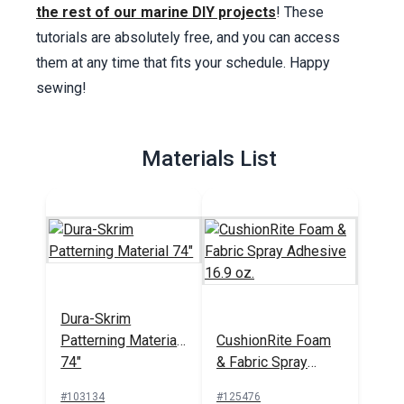
the rest of our marine DIY projects
! These
tutorials are absolutely free, and you can access
them at any time that fits your schedule. Happy
sewing!
Materials List
Dura-Skrim
Patterning Material
CushionRite Foam
74"
& Fabric Spray
Adhesive 16.9 oz.
#103134
#125476