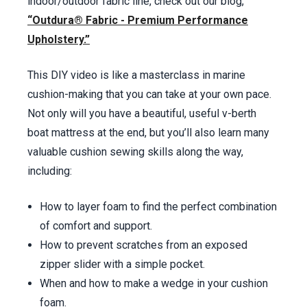
Inserting Foam –
52:30
min.
indoor/outdoor fabric line, check out our blog,
“Outdura® Fabric - Premium Performance
Upholstery.”
This DIY video is like a masterclass in marine
cushion-making that you can take at your own pace.
Not only will you have a beautiful, useful v-berth
boat mattress at the end, but you’ll also learn many
valuable cushion sewing skills along the way,
including:
How to layer foam to find the perfect combination
of comfort and support.
How to prevent scratches from an exposed
zipper slider with a simple pocket.
When and how to make a wedge in your cushion
foam.