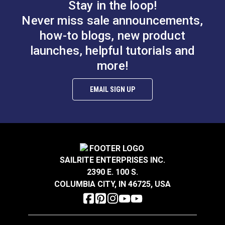
Stay in the loop!
Never miss sale announcements,
Deluxe Tape
Small
how-to blogs, new product
Measure 120"
Fabric/Leather
Clips (50 pack)
launches, helpful tutorials and
#123120
#123121
more!
Learn More
Learn More
EMAIL SIGN UP
Sailrite Canvas
Sailrite Ultrafeed
Patterning Ruler
Industrial Sewing
SAILRITE ENTERPRISES INC.
Table
#107040
2390 E. 100 S.
#120934
COLUMBIA CITY, IN 46725, USA
Learn More
Learn More