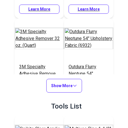
Learn More
Learn More
3M Specialty
Outdura Flurry
Adhesive Remover
Neptune 54"
32 oz. (Quart)
Upholstery Fabric
#108984
#124760
Show More
(6932)
Learn More
Learn More
Tools List