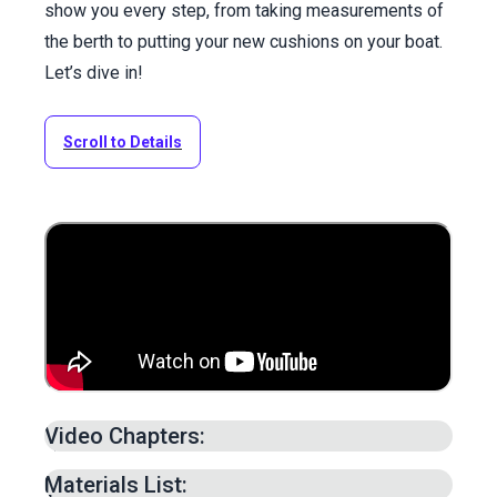
show you every step, from taking measurements of
the berth to putting your new cushions on your boat.
Let’s dive in!
Scroll to Details
Video Chapters:
Intro –
0:00
min.
Materials List: