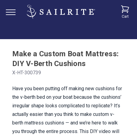
Cart
Make a Custom Boat Mattress:
DIY V-Berth Cushions
X-HT-300739
Have you been putting off making new cushions for
the v-berth bed on your boat because the cushions’
irregular shape looks complicated to replicate? It’s
actually easier than you think to make custom v-
berth mattress cushions — and we’re here to walk
you through the entire process. This DIY video will