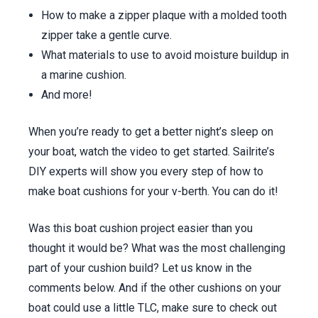
How to make a zipper plaque with a molded tooth
zipper take a gentle curve.
What materials to use to avoid moisture buildup in
a marine cushion.
And more!
When you’re ready to get a better night’s sleep on
your boat, watch the video to get started. Sailrite’s
DIY experts will show you every step of how to
make boat cushions for your v-berth. You can do it!
Was this boat cushion project easier than you
thought it would be? What was the most challenging
part of your cushion build? Let us know in the
comments below. And if the other cushions on your
boat could use a little TLC, make sure to check out