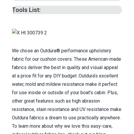
Patterning V-Berth –
1:22
min.
Layering Foam –
5:01
min.
Tools List:
Cutting Foam to Size –
8:18
min.
Cutting Wedge –
16:10
min.
Cutting Top & Bottom Plate –
18:02
min.
Cutting Moisture Prevention Underliner –
20:41
min.
We chose an Outdura® performance upholstery
Cutting Seamed Corner Boxing Strips –
21:31
fabric for our cushion covers. These American-made
min.
fabrics deliver the best in quality and visual appeal
Cutting Boxing Length to Match Plate Edges
at a price fit for any DIY budget. Outdura’s excellent
–
25:58
min.
water, mold and mildew resistance make it perfect
Creating Zipper Plaque –
28:32
min.
for use inside or outside of your boat’s cabin. Plus,
Joining Boxing Together –
37:40
min.
other great features such as high abrasion
Sewing Boxing to Top Plate –
39:20
min.
resistance, stain resistance and UV resistance make
Sewing Bottom Plate to Assembly –
48:11
Outdura fabrics a dream to use practically anywhere.
min.
To learn more about why we love this easy-care,