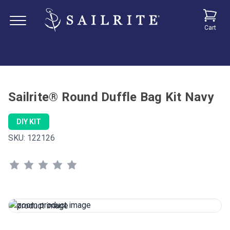
Cart
Sailrite® Round Duffle Bag Kit Navy
DIY KIT
SKU:
122126