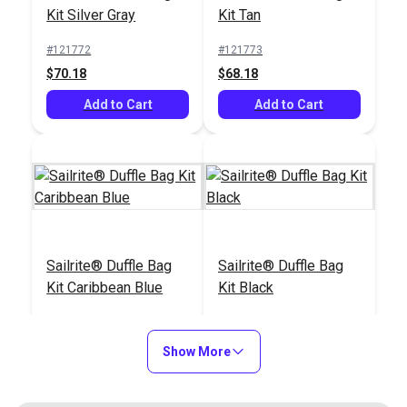
#121915
#121669
Kit Silver Gray
Kit Tan
$59.25
$13.99
#121772
#121773
Add to Cart
Add to Cart
$70.18
$68.18
Add to Cart
Add to Cart
Tape Measure 120"
Scribe-All® Water
Sailrite® Duffle Bag
Sailrite® Duffle Bag
Soluble White
Kit Caribbean Blue
Kit Black
Marking Pencil
#120681
#102986
#121775
#121774
$2.95
$2.95
$71.18
$66.18
Show More
Add to Cart
Add to Cart
Add to Cart
Add to Cart