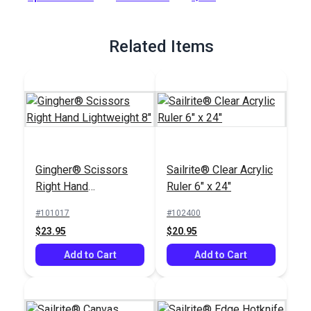
Full Description
Related Items
Gingher® Scissors
Sailrite® Clear Acrylic
Right Hand
Ruler 6" x 24"
Lightweight 8"
#101017
#102400
$23.95
$20.95
Add to Cart
Add to Cart