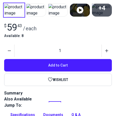
+4
View All
59
$
43
/
each
Available: 8
Quantity
Add to Cart
WISHLIST
Summary
Also Available
Sew and learn comprehensive kit! This Round Duffle Bag Kit
is large enough to fit multiple sets of clothing and toiletries
Jump To:
for a short trip, weekend cruise, gym bag and more.
Specifications
Documents
Q & A