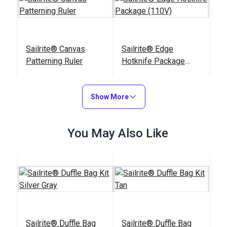
Sailrite® Canvas
Sailrite® Edge
Patterning Ruler
Hotknife Package
(110V)
#107040
#103800
$23.95
$139.95
Show More
Add to Cart
Add to Cart
You May Also Like
Sailrite® Tempered
Chalk Pencil Cartridge
Cutting Glass
Set
Sailrite® Duffle Bag
Sailrite® Duffle Bag