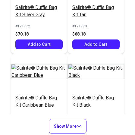
Cutting Glass
Set
Sailrite® Duffle Bag
Sailrite® Duffle Bag
#121915
#121669
Kit Silver Gray
Kit Tan
$59.25
$13.99
#121772
#121773
Add to Cart
Add to Cart
$70.18
$68.18
Add to Cart
Add to Cart
Tape Measure 120"
Scribe-All® Water
Sailrite® Duffle Bag
Sailrite® Duffle Bag
Soluble White
Kit Caribbean Blue
Kit Black
Marking Pencil
#120681
#102986
#121775
#121774
$2.95
$2.95
$71.18
$66.18
Show More
Add to Cart
Add to Cart
Add to Cart
Add to Cart