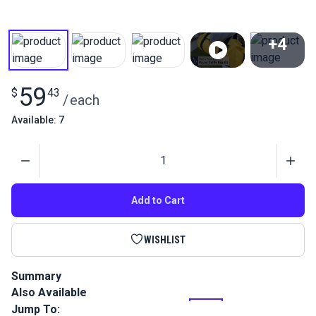
+4
View All
59
$
43
/
each
Available: 7
Quantity
Add to Cart
WISHLIST
Summary
Also Available
Learn to sew with this entry level complete kit. This Round
Duffle Bag Kit is large enough to fit multiple sets of clothing
Jump To: