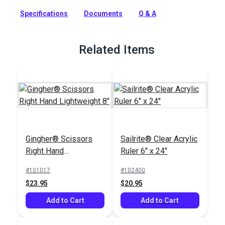
and toiletries for a short trip, weekend cruise, gym bag and
more.
Specifications
Documents
Q & A
Full Description
Related Items
Gingher® Scissors
Sailrite® Clear Acrylic
Right Hand
Ruler 6" x 24"
Lightweight 8"
#101017
#102400
$23.95
$20.95
Add to Cart
Add to Cart