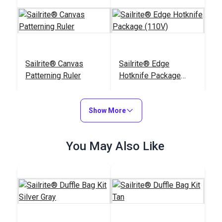
Sailrite® Canvas
Sailrite® Edge
Patterning Ruler
Hotknife Package
(110V)
#107040
#103800
$23.95
$139.95
Show More
Add to Cart
Add to Cart
You May Also Like
Sailrite® Tempered
Chalk Pencil Cartridge