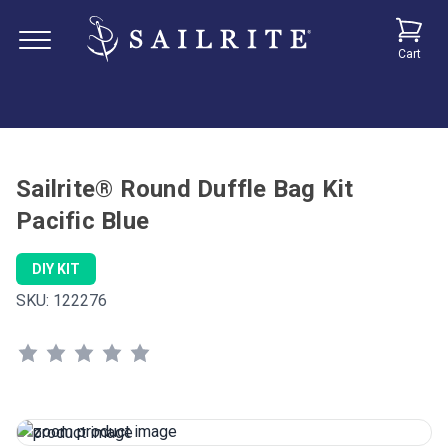
Cart
Sailrite® Round Duffle Bag Kit
Pacific Blue
DIY KIT
SKU:
122276