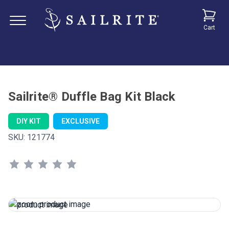
Cart
Sailrite® Duffle Bag Kit Black
DIY KIT
EXCLUSIVE
SKU:
121774