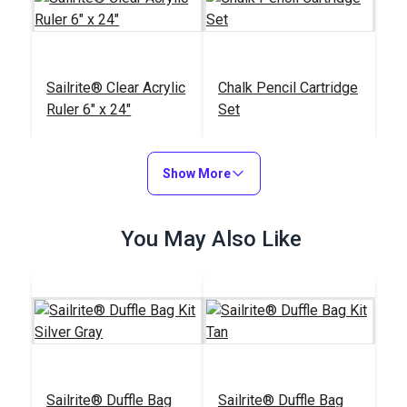
Sailrite® Clear Acrylic
Chalk Pencil Cartridge
Ruler 6" x 24"
Set
#102400
#121669
$20.95
$13.99
Show More
Add to Cart
Add to Cart
You May Also Like
Sailrite® Edge
Sailrite® Battery
Hotknife Package
Operated Thread
Sailrite® Duffle Bag
Sailrite® Duffle Bag
(110V)
Burner