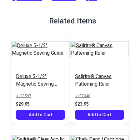
Related Items
Deluxe 5-1/2"
Sailrite® Canvas
Magnetic Sewing
Patterning Ruler
Guide
#103597
#107040
$29.95
$23.95
Add to Cart
Add to Cart