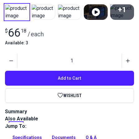
+1
View All
66
$
18
/
each
Available: 3
Quantity
Add to Cart
WISHLIST
Summary
Also Available
This duffle bag is large and roomy enough to fit several sets
of clothing and toiletries for a weekend cruise!
Jump To:
Full Description
Specifications
Documents
Q & A