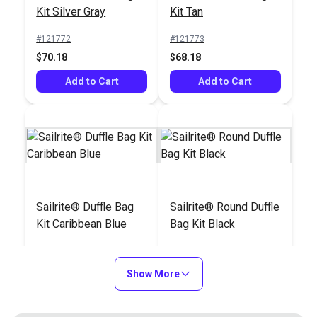
#103800
#122432
Kit Silver Gray
Kit Tan
$139.95
$27.95
#121772
#121773
Add to Cart
Add to Cart
$70.18
$68.18
Add to Cart
Add to Cart
Comfort Grip Rotary
Cutter 60mm
Sailrite® Ultrafeed®
Sailrite® Duffle Bag
Sailrite® Round Duffle
LSZ Walking Foot
Kit Caribbean Blue
Bag Kit Black
Sewing Machine
#965511
#311602
Package (110V)
#121775
#122275
$22.95
$1495.00
$71.18
$59.43
Show More
Add to Cart
Add to Cart
Add to Cart
Add to Cart