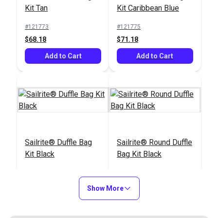
Kit Tan
Kit Caribbean Blue
Add to Cart
Add to Cart
#121773
#121775
$68.18
$71.18
Add to Cart
Add to Cart
Comfort Grip Rotary
Sailrite® Ultrafeed®
Cutter 60mm
LSZ Walking Foot
Sewing Machine
#965511
#311602
Package (110V)
$22.95
$1495.00
Add to Cart
Add to Cart
Sailrite® Duffle Bag
Sailrite® Round Duffle
Kit Black
Bag Kit Black
#121774
#122275
$66.18
$59.43
Show More
Sailrite® Ultrafeed®
Gingher® Scissors
Add to Cart
Add to Cart
Industrial Sewing
Right Hand