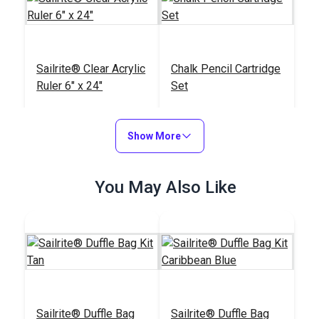
Sailrite® Clear Acrylic
Chalk Pencil Cartridge
Ruler 6" x 24"
Set
#102400
#121669
$20.95
$13.99
Show More
Add to Cart
Add to Cart
You May Also Like
Sailrite® Edge
Sailrite® Battery
Hotknife Package
Operated Thread
(110V)
Burner
#103800
#122432
$139.95
$27.95
Sailrite® Duffle Bag
Sailrite® Duffle Bag