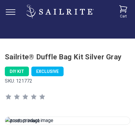
Cart
Sailrite® Duffle Bag Kit Silver Gray
DIY KIT
EXCLUSIVE
SKU:
121772