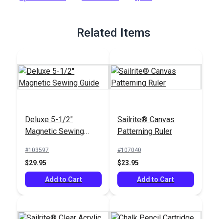
Full Description
Related Items
Deluxe 5-1/2"
Sailrite® Canvas
Magnetic Sewing
Patterning Ruler
Guide
#103597
#107040
$29.95
$23.95
Add to Cart
Add to Cart