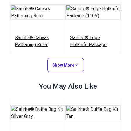
Sailrite® Canvas
Sailrite® Edge
Patterning Ruler
Hotknife Package
(110V)
#107040
#103800
$23.95
$139.95
Show More
Add to Cart
Add to Cart
You May Also Like
Sailrite® Tempered
Chalk Pencil Cartridge