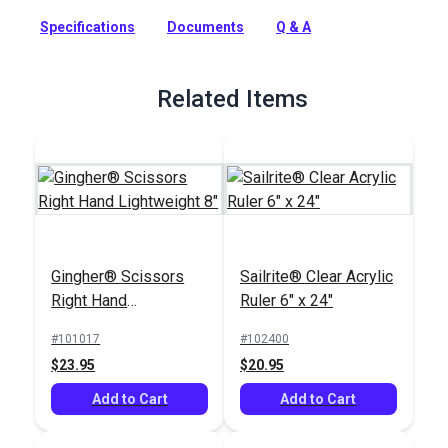
Includes a free how-to video to show you how to sew it!
Specifications
Documents
Q & A
Full Description
Related Items
Gingher® Scissors
Sailrite® Clear Acrylic
Right Hand
Ruler 6" x 24"
Lightweight 8"
#101017
#102400
$23.95
$20.95
Add to Cart
Add to Cart