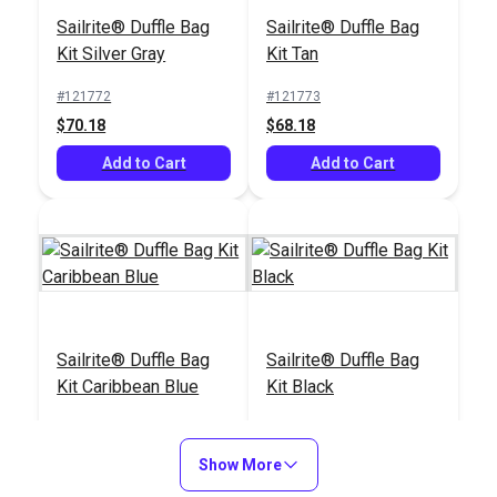
Cutting Glass
Set
Sailrite® Duffle Bag
Sailrite® Duffle Bag
#121915
#121669
Kit Silver Gray
Kit Tan
$59.25
$13.99
#121772
#121773
Add to Cart
Add to Cart
$70.18
$68.18
Add to Cart
Add to Cart
Tape Measure 120"
Scribe-All® Water
Sailrite® Duffle Bag
Sailrite® Duffle Bag
Soluble White
Kit Caribbean Blue
Kit Black
Marking Pencil
#120681
#102986
#121775
#121774
$2.95
$2.95
$71.18
$66.18
Show More
Add to Cart
Add to Cart
Add to Cart
Add to Cart