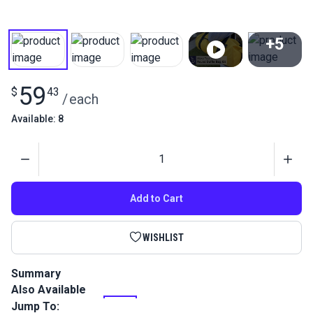
+5
View All
59
$
43
/
each
Available: 8
Quantity
Add to Cart
WISHLIST
Summary
Also Available
Sew and learn detailed kit! Round Duffle Bag Kit comes with
all the materials and supplies to sew your own duffle bag!
Jump To: