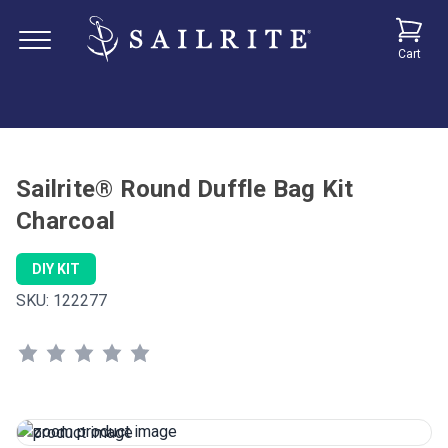
Cart
Sailrite® Round Duffle Bag Kit
Charcoal
DIY KIT
SKU:
122277