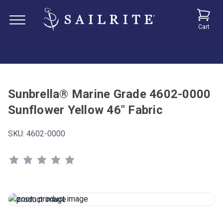
Cart
Sunbrella® Marine Grade 4602-0000
Sunflower Yellow 46" Fabric
SKU:
4602-0000