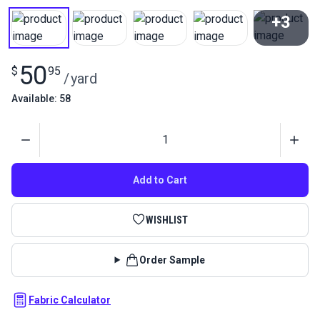
+3
View All
50
$
95
/
yard
Available: 58
Quantity
Add to Cart
WISHLIST
Order Sample
Fabric Calculator