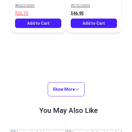
Sunflower Yellow 60"
Beaufort
#6002-0000
#5702-0000
Fabric
Yellow/White 6 Bar
$55.75
$46.95
46" Fabric
Add to Cart
Add to Cart
Show More
You May Also Like