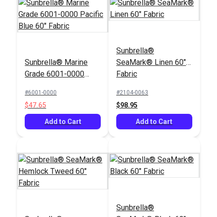
Sunbrella®
Sunbrella® Marine
SeaMark® Linen 60"
Grade 6001-0000
Fabric
Pacific Blue 60"
#6001-0000
#2104-0063
Fabric
$47.65
$98.95
Add to Cart
Add to Cart
Sunbrella®