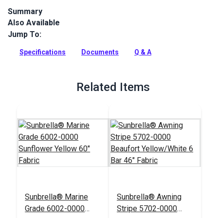
Summary
Also Available
Sunbrella 4602-0000 Sunflower Yellow, one of Glen Raven's
Sunbrella Marine Grade fabrics, is a solution dyed acrylic with
Jump To:
great UV, water and mold resistance. Sunbrella is the world's
best outdoor fabric. Large selection, first quality, low price.
Specifications
Documents
Q & A
Full Description
Related Items
Sunbrella® Marine
Sunbrella® Awning
Grade 6002-0000
Stripe 5702-0000