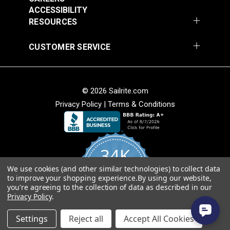
Fabric
ACCESSIBILITY
$49.95
$49.95
RESOURCES
Add to Cart
Add to Cart
CUSTOMER SERVICE
© 2026 Sailrite.com
Privacy Policy
|
Terms & Conditions
Sunbrella® Awning
Sunbrella® Awning
Stripe 4768-0000
Stripe 4836-0000
34K
Preston Stone 46"
Tillman Shale 46"
#4768-0000
#4836-0000
Fabric
Fabric
We use cookies (and other similar technologies) to collect data
4.8
$49.95
$49.95
to improve your shopping experience.
By using our website,
star
CERTIFIED REVIEWS
you're agreeing to the collection of data as described in our
rating
Add to Cart
Add to Cart
Privacy Policy
.
Powered by YOTPO
Settings
Reject all
Accept All Cookies