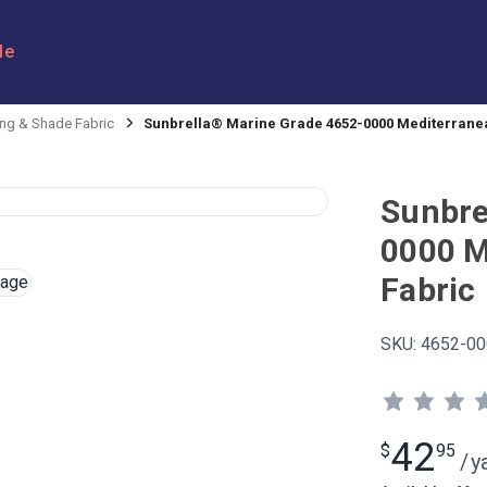
le
ng & Shade Fabric
Sunbrella® Marine Grade 4652-0000 Mediterranea
Sunbre
0000 M
Fabric
SKU:
4652-00
42
$
95
/
y