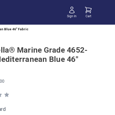
Sign In
Cart
n Blue 46" Fabric
lla® Marine Grade 4652-
editerranean Blue 46"
00
ard