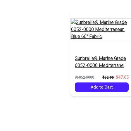
Sunbrella® Marine Grade
6052-0000 Mediterranean
Blue 60" Fabric
$47.65
#6052-0000
$52.95
Add to Cart