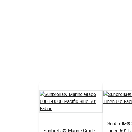
Sunbrella®
Sunbrella® Marine Grade
Linen 60" Fa