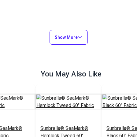
Show More
You May Also Like
 SeaMark®
Sunbrella® SeaMark®
Sunbrella® S
bric
Hemlock Tweed 60"
Black 60" Fabr