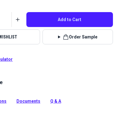
Add to Cart
WISHLIST
Order Sample
culator
le
rella Marine Grade fabric in Mediterranean Blue. This
 water-resistant material is perfect for boat covers,
awnings.
ions
Documents
Q & A
tion