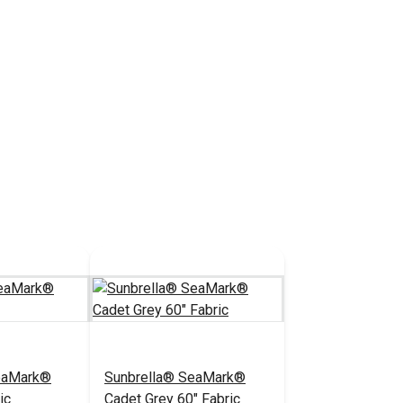
eaMark®
Sunbrella® SeaMark®
ic
Cadet Grey 60" Fabric