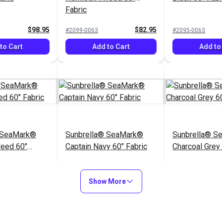
Fabric
$98.95
$82.95
#2099-0063
#2095-0063
to Cart
Add to Cart
Add to
 SeaMark®
Sunbrella® SeaMark®
Sunbrella® S
weed 60"
Captain Navy 60" Fabric
Charcoal Grey 
$82.95
$82.95
#2098-0063
#2110-0063
Show More
to Cart
Add to Cart
Add to