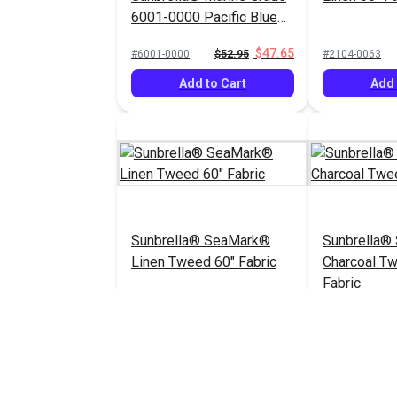
6001-0000 Pacific Blue
60" Fabric
$47.65
#6001-0000
$52.95
#2104-0063
Add to Cart
Add 
Sunbrella® SeaMark®
Sunbrella®
Linen Tweed 60" Fabric
Charcoal T
Fabric
$82.95
#2096-0063
#2105-0063
Add to Cart
Add 