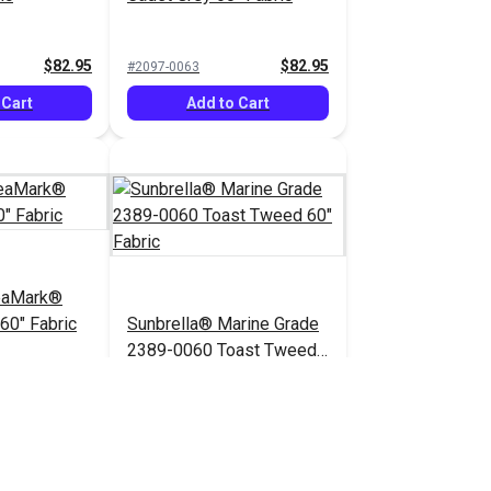
$82.95
$82.95
#2097-0063
 Cart
Add to Cart
eaMark®
60" Fabric
Sunbrella® Marine Grade
2389-0060 Toast Tweed
60" Fabric
$82.95
$52.95
#2389-0060
 Cart
Add to Cart