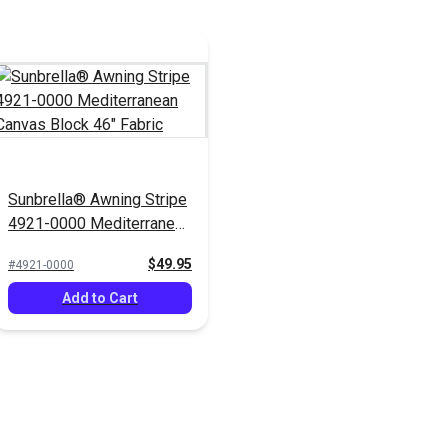
Sunbrella® Awning Stripe
4921-0000 Mediterranean
Canvas Block 46" Fabric
$49.95
#4921-0000
Add to Cart