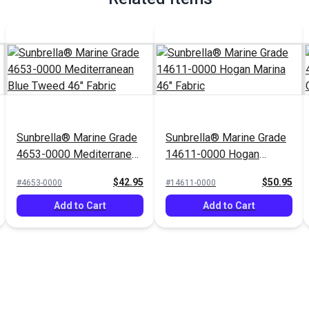
Sunbrella® Marine Grade
Sunbrella® Marine Grade
4653-0000 Mediterranean
14611-0000 Hogan
Blue Tweed 46" Fabric
Marina 46" Fabric
$42.95
$50.95
#4653-0000
#14611-0000
Add to Cart
Add to Cart