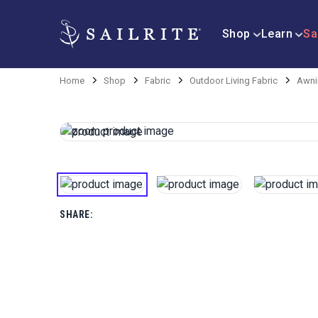
Shop
Learn
Sa
Home
Shop
Fabric
Outdoor Living Fabric
Awni
SHARE: