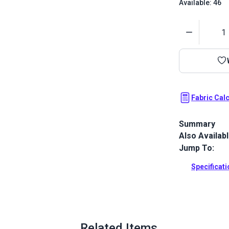
Available: 46
Quantity
Fabric Cal
Summary
Also Availab
Vibrant Sunb
46" wide UV &
Jump To:
biminis and 
Specificat
Full Descrip
Related Items