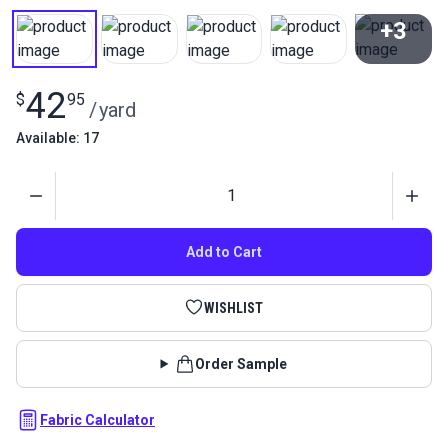
+3
View All
42
$
95
/
yard
Available: 17
Quantity
Add to Cart
WISHLIST
Order Sample
Fabric Calculator