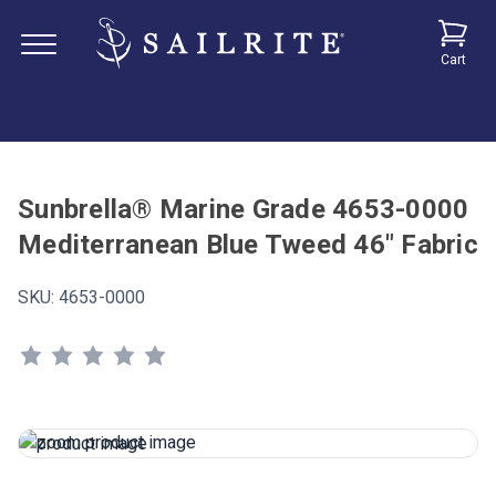
Cart
Sunbrella® Marine Grade 4653-0000
Mediterranean Blue Tweed 46" Fabric
SKU:
4653-0000