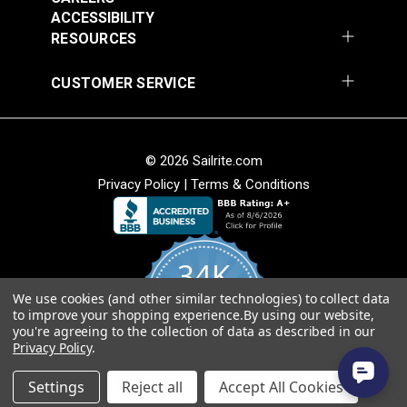
Fabric
ACCESSIBILITY
$49.95
$49.95
RESOURCES
Add to Cart
Add to Cart
CUSTOMER SERVICE
© 2026 Sailrite.com
Privacy Policy
|
Terms & Conditions
Sunbrella® Awning
Sunbrella® Awning
Stripe 4768-0000
Stripe 4836-0000
34K
Preston Stone 46"
Tillman Shale 46"
#4768-0000
#4836-0000
Fabric
Fabric
We use cookies (and other similar technologies) to collect data
4.8
$49.95
$49.95
to improve your shopping experience.
By using our website,
star
CERTIFIED REVIEWS
you're agreeing to the collection of data as described in our
rating
Add to Cart
Add to Cart
Privacy Policy
.
Powered by YOTPO
Settings
Reject all
Accept All Cookies