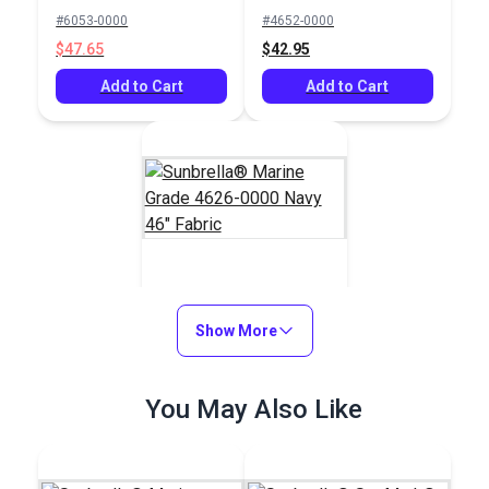
Mediterranean Blue
Mediterranean Blue
#6053-0000
#4652-0000
Tweed 60" Fabric
46" Fabric
$47.65
$42.95
Add to Cart
Add to Cart
Sunbrella® Marine
Grade 4626-0000
Show More
Navy 46" Fabric
#4626-0000
You May Also Like
$42.95
Add to Cart