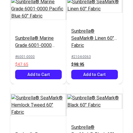
Sunbrella®
Sunbrella® Marine
SeaMark® Linen 60"
Grade 6001-0000
Fabric
Pacific Blue 60"
#6001-0000
#2104-0063
Fabric
$47.65
$98.95
Add to Cart
Add to Cart
Sunbrella®