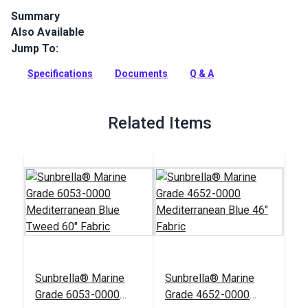
Summary
Also Available
Sunbrella 4653-0000 Mediterranean Blue Tweed is a Glen
Raven Sunbrella Marine Grade fabric. This Sunbrella solution
Jump To:
dyed acrylic is a great fade, mold, water and UV resistant
fabric for both outdoor and indoor applications.
Specifications
Documents
Q & A
Full Description
Related Items
Sunbrella® Marine
Sunbrella® Marine
Grade 6053-0000
Grade 4652-0000