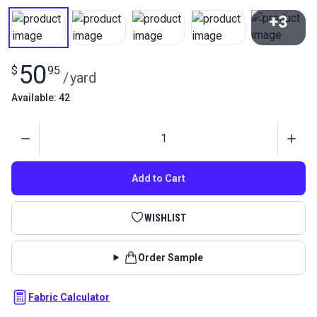
+3
View All
50
$
95
/
yard
Available: 42
Quantity
Add to Cart
WISHLIST
Order Sample
Fabric Calculator