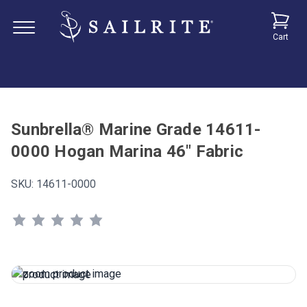
Cart
Sunbrella® Marine Grade 14611-
0000 Hogan Marina 46" Fabric
SKU:
14611-0000