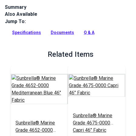
Summary
Also Available
Glen Raven Sunbrella Marine Grade 14611-0000 Hogan
Marina is a solution-dyed acrylic fabric with great UV, water,
Jump To:
mold and fade resistance.
Specifications
Documents
Q & A
Full Description
Related Items
Sunbrella® Marine
Sunbrella® Marine
Grade 4675-0000
Grade 4652-0000
Capri 46" Fabric