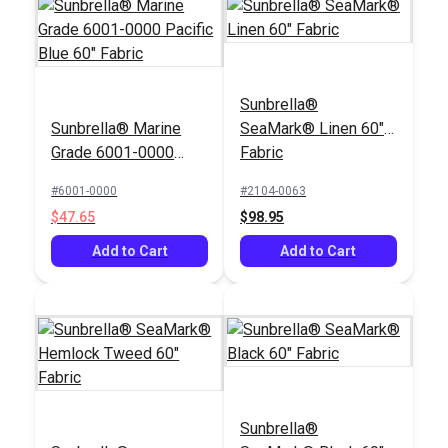
Sunbrella®
Sunbrella® Marine
SeaMark® Linen 60"
Grade 6001-0000
Fabric
Pacific Blue 60"
#6001-0000
#2104-0063
Fabric
$47.65
$98.95
Add to Cart
Add to Cart
Sunbrella®