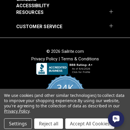
Fabric
ACCESSIBILITY
$49.95
$49.95
RESOURCES
Add to Cart
Add to Cart
CUSTOMER SERVICE
© 2026 Sailrite.com
Privacy Policy
|
Terms & Conditions
Sunbrella® Awning
Sunbrella® Awning
Stripe 4768-0000
Stripe 4836-0000
34K
Preston Stone 46"
Tillman Shale 46"
#4768-0000
#4836-0000
Fabric
Fabric
We use cookies (and other similar technologies) to collect data
4.8
$49.95
$49.95
to improve your shopping experience.
By using our website,
star
CERTIFIED REVIEWS
you're agreeing to the collection of data as described in our
rating
Add to Cart
Add to Cart
Privacy Policy
.
Powered by YOTPO
Settings
Reject all
Accept All Cookies