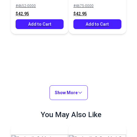
Mediterranean Blue
#4652-0000
#4675-0000
46" Fabric
$42.95
$42.95
Add to Cart
Add to Cart
Show More
You May Also Like