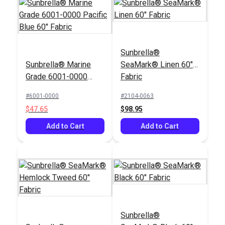
Sunbrella®
Sunbrella® Marine
SeaMark® Linen 60"
Grade 6001-0000
Fabric
Pacific Blue 60"
#6001-0000
#2104-0063
Fabric
$47.65
$98.95
Add to Cart
Add to Cart
Sunbrella®