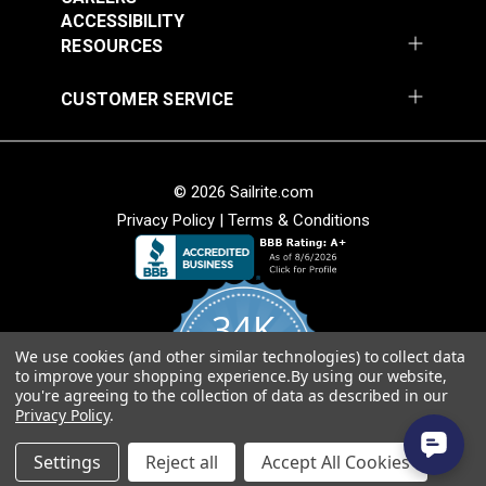
Fabric
ACCESSIBILITY
$49.95
$49.95
RESOURCES
Add to Cart
Add to Cart
CUSTOMER SERVICE
© 2026 Sailrite.com
Privacy Policy
|
Terms & Conditions
Sunbrella® Awning
Sunbrella® Awning
Stripe 4768-0000
Stripe 4836-0000
34K
Preston Stone 46"
Tillman Shale 46"
#4768-0000
#4836-0000
Fabric
Fabric
We use cookies (and other similar technologies) to collect data
4.8
$49.95
$49.95
to improve your shopping experience.
By using our website,
star
CERTIFIED REVIEWS
you're agreeing to the collection of data as described in our
rating
Add to Cart
Add to Cart
Privacy Policy
.
Powered by YOTPO
Settings
Reject all
Accept All Cookies