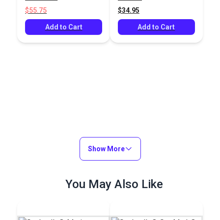
$55.75
$34.95
Add to Cart
Add to Cart
Show More
You May Also Like