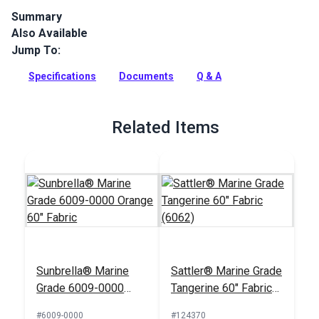
Summary
Also Available
Glen Raven Sunbrella Marine Grade 4609-0000 Orange is a
solution dyed acrylic fabric with great UV, water, mold and
Jump To:
fade resistance.
Specifications
Documents
Q & A
Full Description
Related Items
Sunbrella® Marine
Sattler® Marine Grade
Grade 6009-0000
Tangerine 60" Fabric
Orange 60" Fabric
(6062)
#6009-0000
#124370