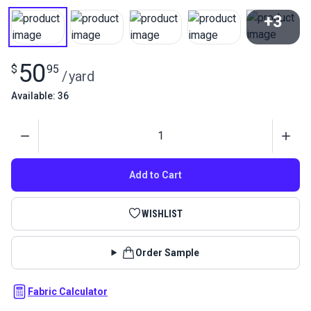
+3
View All
50
$
95
/
yard
Available: 36
Quantity
Add to Cart
WISHLIST
Order Sample
Fabric Calculator