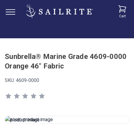
Cart
Sunbrella® Marine Grade 4609-0000
Orange 46" Fabric
SKU:
4609-0000