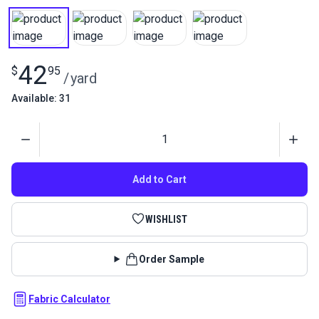
42
$
95
/
yard
Available: 31
Quantity
Add to Cart
WISHLIST
Order Sample
Fabric Calculator