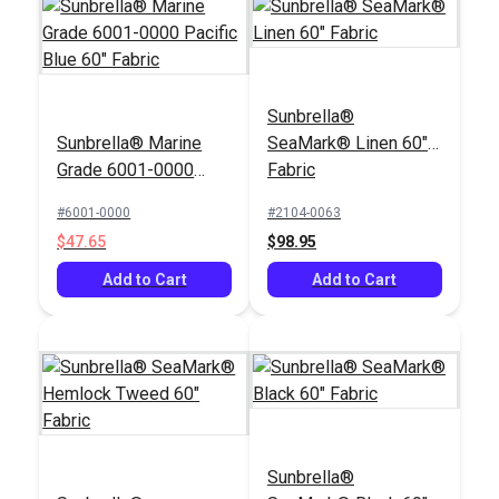
Sunbrella®
Sunbrella® Marine
SeaMark® Linen 60"
Grade 6001-0000
Fabric
Pacific Blue 60"
#6001-0000
#2104-0063
Fabric
$47.65
$98.95
Add to Cart
Add to Cart
Sunbrella®