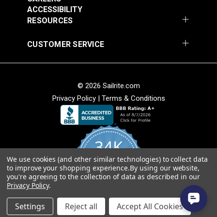
Fabric
ACCESSIBILITY
$49.95
$49.95
RESOURCES
Add to Cart
Add to Cart
CUSTOMER SERVICE
© 2026 Sailrite.com
Privacy Policy
|
Terms & Conditions
Sunbrella® Awning
Sunbrella® Awning
Stripe 4768-0000
Stripe 4836-0000
34K
Preston Stone 46"
Tillman Shale 46"
#4768-0000
#4836-0000
Fabric
Fabric
We use cookies (and other similar technologies) to collect data
4.8
$49.95
$49.95
to improve your shopping experience.
By using our website,
star
CERTIFIED REVIEWS
you're agreeing to the collection of data as described in our
rating
Add to Cart
Add to Cart
Privacy Policy
.
Powered by YOTPO
Settings
Reject all
Accept All Cookies