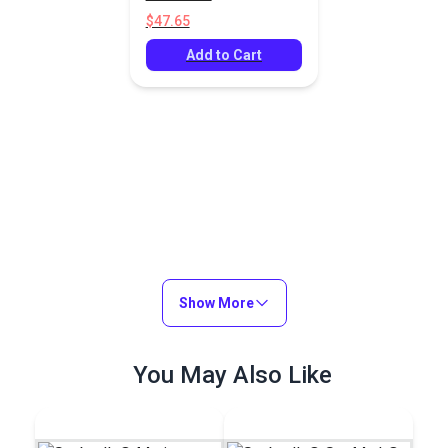
Fabric
$47.65
Add to Cart
Show More
You May Also Like