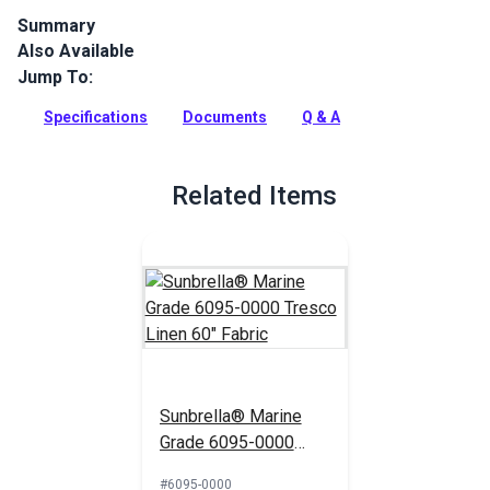
Summary
Also Available
Get the textured look of linen with Sunbrella® Marine Grade
fabric in Tresco Linen. This 46" UV & water-resistant material
Jump To:
is perfect for boat covers.
Specifications
Documents
Q & A
Full Description
Related Items
Sunbrella® Marine
Grade 6095-0000
Tresco Linen 60"
#6095-0000