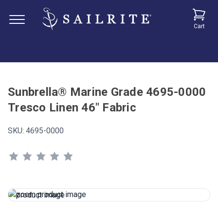
Cart
Sunbrella® Marine Grade 4695-0000
Tresco Linen 46" Fabric
SKU:
4695-0000