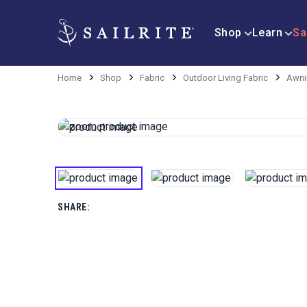
Shop
Learn
Sa
Home
Shop
Fabric
Outdoor Living Fabric
Awni
SHARE: