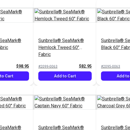
 SeaMark®
Sunbrella® SeaMark®
Sunbrella® S
bric
Hemlock Tweed 60"
Black 60" Fabr
Fabric
$98.95
$82.95
#2099-0063
#2095-0063
to Cart
Add to Cart
Add to
 SeaMark®
Sunbrella® SeaMark®
Sunbrella® S