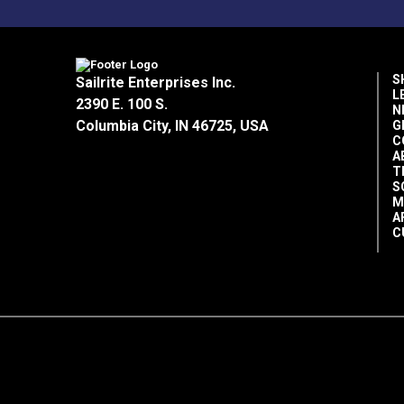
Rv Auto Uses
Sunbrella Fabric Warranty (PDF)
Special Features
Sunbrella Stain Chart (PDF)
S
Sailrite Enterprises Inc.
L
2390 E. 100 S.
N
Columbia City, IN 46725, USA
G
C
A
T
Tear Strength
S
M
A
Tensile Strength
C
Warranty
Wear Rating
Width