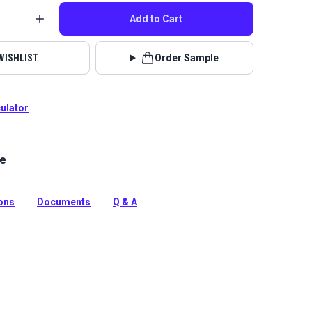
Add to Cart
WISHLIST
Order Sample
culator
le
ica Fabric is a 100% solution-dyed acrylic from the
ine Grade Collection. It is a popular cover cloth in the
d.
ions
Documents
Q & A
tion