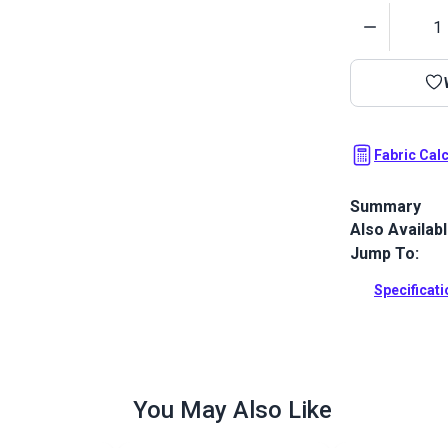
Quantity
Fabric Cal
Summary
Also Availab
Sunbrella Sil
Sunbrella Mar
Jump To:
boating worl
Specificat
Full Descrip
You May Also Like