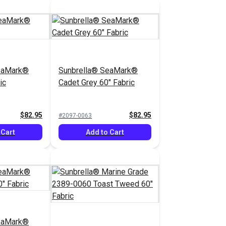
eaMark®
Sunbrella® SeaMark®
ic
Cadet Grey 60" Fabric
$82.95
$82.95
#2097-0063
 Cart
Add to Cart
eaMark®