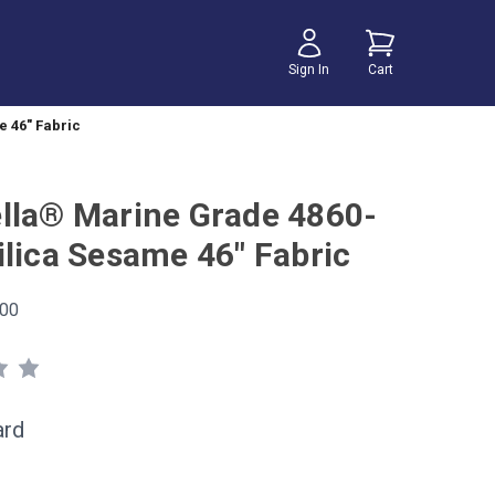
Sign In
Cart
 46" Fabric
lla® Marine Grade 4860-
ilica Sesame 46" Fabric
00
ard