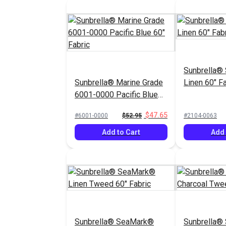
Sunbrella®
Sunbrella® Marine Grade
Linen 60" Fa
6001-0000 Pacific Blue
60" Fabric
$47.65
#6001-0000
$52.95
#2104-0063
Add to Cart
Add 
Sunbrella® SeaMark®
Sunbrella®