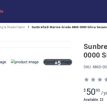
le
ng & Shade Fabric
Sunbrella® Marine Grade 4860-0000 Silica Sesame
Sunbre
0000 S
+5
SKU:
4860-00
View All
50
$
95
/
y
Available: 22