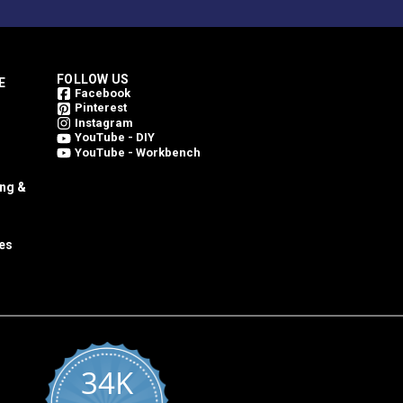
FOLLOW US
E
Facebook
Pinterest
Instagram
YouTube - DIY
YouTube - Workbench
ing &
es
34K