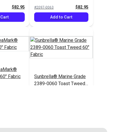
$82.95
$82.95
#2097-0063
 Cart
Add to Cart
eaMark®
60" Fabric
Sunbrella® Marine Grade
2389-0060 Toast Tweed
60" Fabric
$82.95
$52.95
#2389-0060
 Cart
Add to Cart