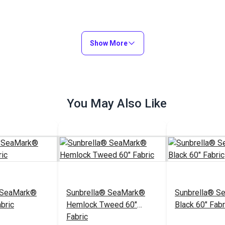
Show More
You May Also Like
 SeaMark®
Sunbrella® SeaMark®
Sunbrella® S
bric
Hemlock Tweed 60"
Black 60" Fabr
Fabric