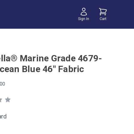
Sign In
Cart
lla® Marine Grade 4679-
cean Blue 46" Fabric
00
ard