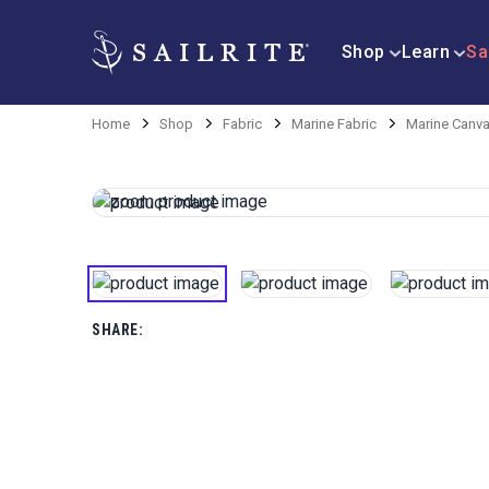
Shop
Learn
Sa
Home
Shop
Fabric
Marine Fabric
Marine Canva
SHARE: