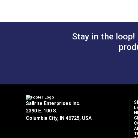
46" Fabric
46" Fabric
Sunbrella Fabric Warranty (PDF)
$46.95
#4710-0000
#4987-0000
How To Put Graphics On Sunbrella Awn
Add to Cart
Add 
Mold 101 (PDF)
Stay in the loop!
prod
Sunbrella Stain Chart (PDF)
Sunbrella Marine Tops and Covers Car
Outdoor Living Uses
Sattler & Sunbrella Color Comparison 
Popular Collection
Rv Auto Uses
Sunbrella Thread Color Recommendat
Special Features
Thread and Needle Recommendations
S
Sailrite Enterprises Inc.
L
Sunbrella Awnings Care and Cleaning 
2390 E. 100 S.
N
Columbia City, IN 46725, USA
G
C
A
T
Tear Strength