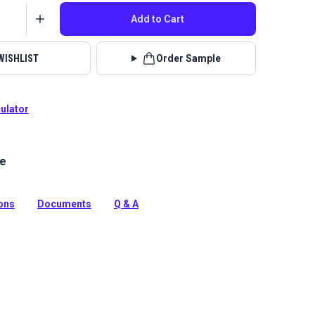
Add to Cart
WISHLIST
Order Sample
culator
le
an Blue 46 inch wide fabric by the yard. Durable, fade-
brella marine fabric for boat covers, awnings, and
as.
ions
Documents
Q & A
tion