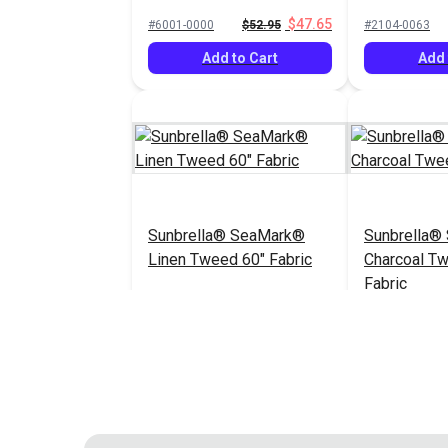
60" Fabric
$47.65
#6001-0000
$52.95
#2104-0063
Add to Cart
Add 
Sunbrella® SeaMark®
Sunbrella®
Linen Tweed 60" Fabric
Charcoal T
Fabric
$82.95
#2096-0063
#2105-0063
Add to Cart
Add 