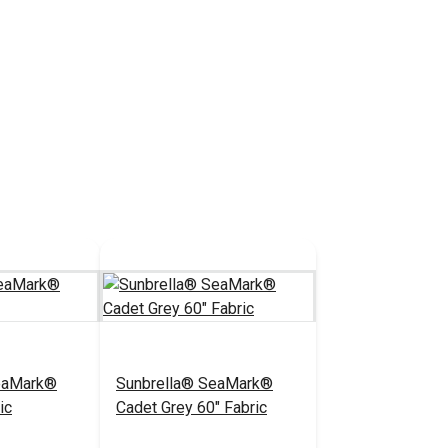
eaMark®
Sunbrella® SeaMark®
ic
Cadet Grey 60" Fabric