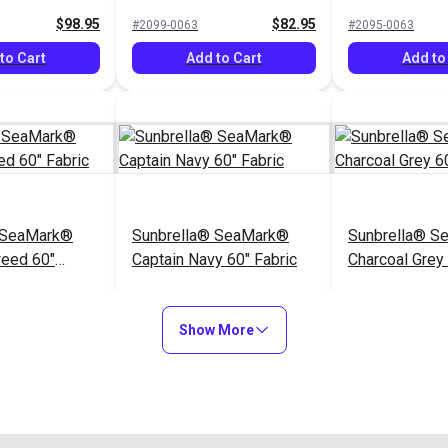
$98.95
$82.95
#2099-0063
#2095-0063
to Cart
Add to Cart
Add to
 SeaMark®
Sunbrella® SeaMark®
Sunbrella® S
weed 60"
Captain Navy 60" Fabric
Charcoal Grey 
$82.95
$82.95
#2098-0063
#2110-0063
Show More
to Cart
Add to Cart
Add to