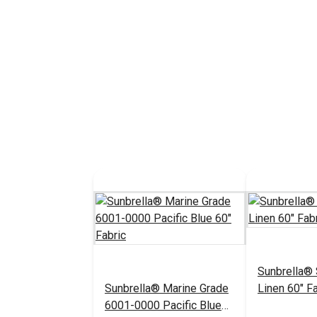
Sunbrella®
Sunbrella® Marine Grade
Linen 60" Fa
6001-0000 Pacific Blue