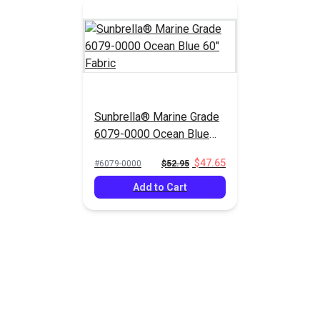
Sunbrella® Marine Grade
6079-0000 Ocean Blue
60" Fabric
$47.65
#6079-0000
$52.95
Add to Cart