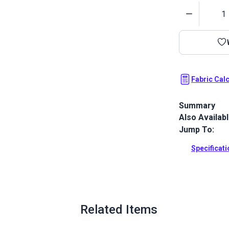
Quantity
Fabric Cal
Summary
Also Availab
Sunbrella Oce
resistant Sun
Jump To:
marine canv
Specificat
Full Descrip
Related Items