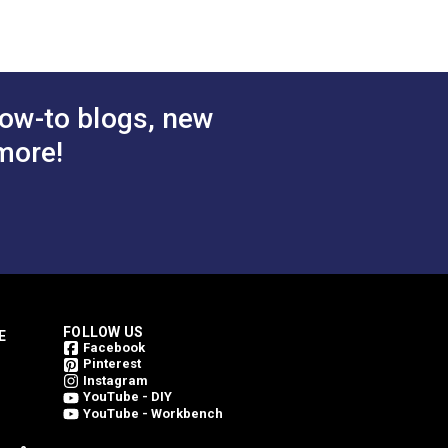
rest
Juniper 46" Fabric
atural
$49.95
$49.95
#4856-0000
ric
 Cart
Add to Cart
ow-to blogs, new
more!
FOLLOW US
E
Facebook
Pinterest
Instagram
YouTube - DIY
YouTube - Workbench