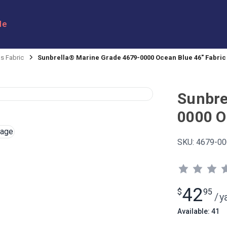
le
s Fabric
Sunbrella® Marine Grade 4679-0000 Ocean Blue 46" Fabric
Sunbre
0000 O
SKU:
4679-00
42
$
95
/
y
Available: 41