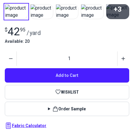
+3
View All
42
$
95
/
yard
Available: 20
Quantity
Add to Cart
WISHLIST
Order Sample
Fabric Calculator