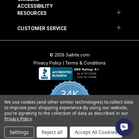
Fabric
ACCESSIBILITY
$49.95
$49.95
RESOURCES
Add to Cart
Add to Cart
CUSTOMER SERVICE
© 2026 Sailrite.com
Privacy Policy
|
Terms & Conditions
Sunbrella® Awning
Sunbrella® Awning
Stripe 4768-0000
Stripe 4836-0000
34K
Preston Stone 46"
Tillman Shale 46"
#4768-0000
#4836-0000
Fabric
Fabric
We use cookies (and other similar technologies) to collect data
4.8
$49.95
$49.95
to improve your shopping experience.
By using our website,
star
CERTIFIED REVIEWS
you're agreeing to the collection of data as described in our
rating
Add to Cart
Add to Cart
Privacy Policy
.
Powered by YOTPO
Settings
Reject all
Accept All Cookies