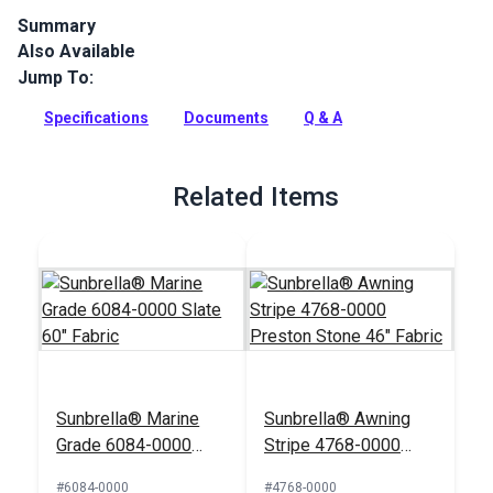
Summary
Also Available
Sunbrella 4684-0000 is a solution-dyed acrylic fabric by Glen
Raven. Sunbrella is a popular fabric with great UV, water,
Jump To:
mold and fade resistance.
Specifications
Documents
Q & A
Full Description
Related Items
Sunbrella® Marine
Sunbrella® Awning
Grade 6084-0000
Stripe 4768-0000
Slate 60" Fabric
Preston Stone 46"
#6084-0000
#4768-0000