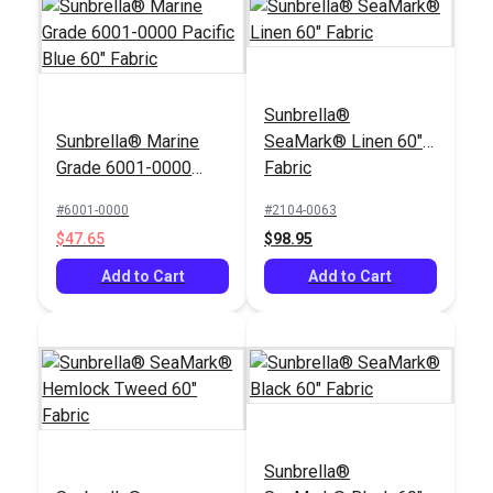
Sunbrella®
Sunbrella® Marine
SeaMark® Linen 60"
Grade 6001-0000
Fabric
Pacific Blue 60"
#6001-0000
#2104-0063
Fabric
$47.65
$98.95
Add to Cart
Add to Cart
Sunbrella®