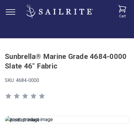
Cart
Sunbrella® Marine Grade 4684-0000
Slate 46" Fabric
SKU:
4684-0000