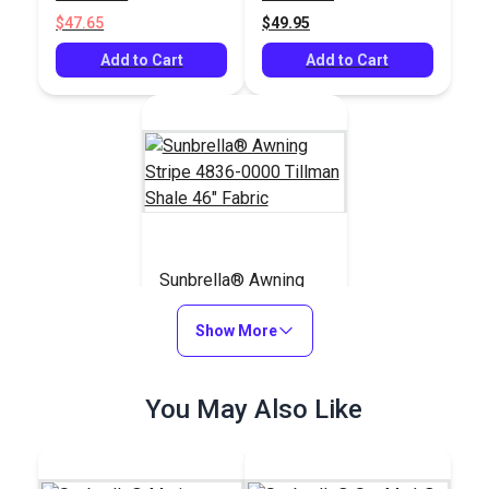
Fabric
$47.65
$49.95
Add to Cart
Add to Cart
Sunbrella® Awning
Stripe 4836-0000
Tillman Shale 46"
Show More
#4836-0000
Fabric
$49.95
You May Also Like
Add to Cart