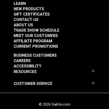
Strength
D5034-95
LEARN
Warranty
10 Years
NEW PRODUCTS
Wear Rating
40,000 Double Rubs (Wire Test)
GIFT CERTIFICATES
Width
46"
CONTACT US
ABOUT US
TRADE SHOW SCHEDULE
MEET OUR CUSTOMERS
AFFILIATE PROGRAM
Sunbrella® Awning
Sunbrella® Awning
CURRENT PROMOTIONS
Stripe 4876-0000
Stripe 4885-0000
BUSINESS CUSTOMERS
Manhattan Fog 46"
Saxon Chili 46" Fabric
#4876-0000
#4885-0000
CAREERS
Fabric
ACCESSIBILITY
$49.95
$49.95
RESOURCES
Add to Cart
Add to Cart
CUSTOMER SERVICE
© 2026 Sailrite.com