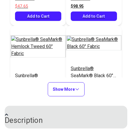
Fabric
$47.65
$98.95
Add to Cart
Add to Cart
Sunbrella®
Sunbrella®
SeaMark® Black 60"
SeaMark® Hemlock
Fabric
Tweed 60" Fabric
Show More
#2099-0063
#2095-0063
$82.95
$82.95
Add to Cart
Add to Cart
Description