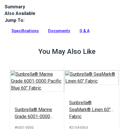
Summary
Also Available
Sunbrella Marine Grade Storm is a solution-dyed acrylic.
Sunbrella Marine Grade is a popular boat canvas and cover
Jump To:
cloth because of its long lifespan.
Specifications
Documents
Q & A
Full Description
You May Also Like
Sunbrella®
Sunbrella® Marine
SeaMark® Linen 60"
Grade 6001-0000
Fabric
Pacific Blue 60"
#6001-0000
#2104-0063