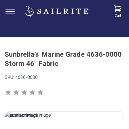
Cart
Sunbrella® Marine Grade 4636-0000
Storm 46" Fabric
SKU:
4636-0000