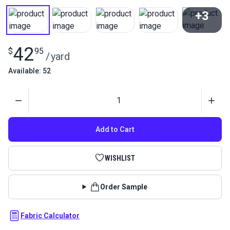
+3
View All
42
$
95
/
yard
Available: 52
Quantity
Add to Cart
WISHLIST
Order Sample
Fabric Calculator