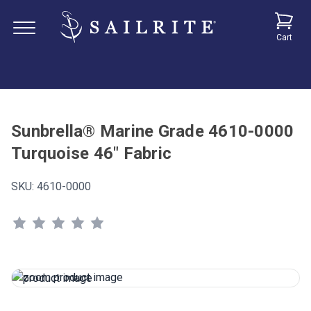
Cart
Sunbrella® Marine Grade 4610-0000
Turquoise 46" Fabric
SKU:
4610-0000