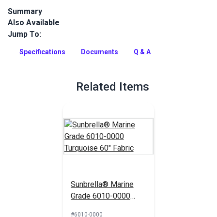
Summary
Also Available
Glen Raven Sunbrella 4610-0000 Turquoise is one of the
Sunbrella Marine Grade fabric, considered the best outdoor
Jump To:
fabric in the world. Sunbrella solution dyed acrylic is a great
UV, mold, fade and water resistant fabric for indoor, outdoor
Specifications
Documents
Q & A
and marine applications.
Full Description
Related Items
Sunbrella® Marine
Grade 6010-0000
Turquoise 60" Fabric
#6010-0000