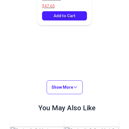
$47.65
Add to Cart
Show More
You May Also Like