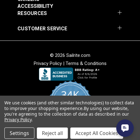
Fabric
ACCESSIBILITY
$49.95
$49.95
RESOURCES
Add to Cart
Add to Cart
CUSTOMER SERVICE
© 2026 Sailrite.com
Privacy Policy
|
Terms & Conditions
Sunbrella® Awning
Sunbrella® Awning
Stripe 4768-0000
Stripe 4836-0000
34K
Preston Stone 46"
Tillman Shale 46"
#4768-0000
#4836-0000
Fabric
Fabric
We use cookies (and other similar technologies) to collect data
4.8
$49.95
$49.95
to improve your shopping experience.
By using our website,
star
CERTIFIED REVIEWS
you're agreeing to the collection of data as described in our
rating
Add to Cart
Add to Cart
Privacy Policy
.
Powered by YOTPO
Settings
Reject all
Accept All Cookies