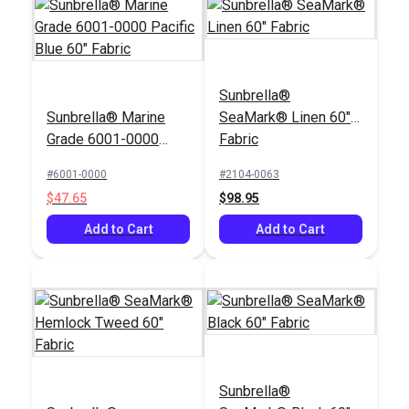
Sunbrella®
Sunbrella® Marine
SeaMark® Linen 60"
Grade 6001-0000
Fabric
Pacific Blue 60"
#6001-0000
#2104-0063
Fabric
$47.65
$98.95
Add to Cart
Add to Cart
Sunbrella®