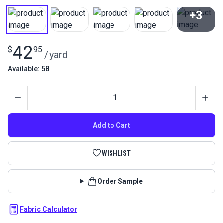
+3
View All
42
$
95
/
yard
Available: 58
Quantity
Add to Cart
WISHLIST
Order Sample
Fabric Calculator