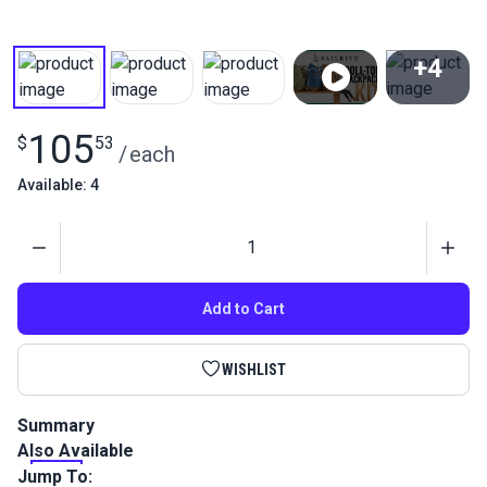
+4
View All
105
$
53
/
each
Available: 4
Quantity
Add to Cart
WISHLIST
Summary
Also Available
This Waxed Canvas Roll-Top Backpack Kit is an intermediate-
level kit and includes all the materials you need to sew your
Jump To: