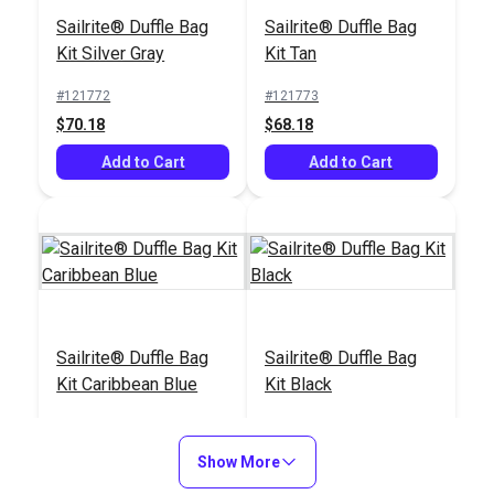
Aluminum Straight
Sailrite® Duffle Bag
Sailrite® Duffle Bag
Edge 36" Ruler
Kit Silver Gray
Kit Tan
#122548
#123270
#121772
#121773
$20.95
$4.55
$70.18
$68.18
Add to Cart
Add to Cart
Add to Cart
Add to Cart
Sailrite® Folding
Gingher® Scissors
Sailrite® Duffle Bag
Sailrite® Duffle Bag
Utility Knife With Belt
Right Hand
Kit Caribbean Blue
Kit Black
Latch
Lightweight 8"
#126525
#101017
#121775
#121774
$14.40
$23.95
$71.18
$66.18
Show More
Add to Cart
Add to Cart
Add to Cart
Add to Cart