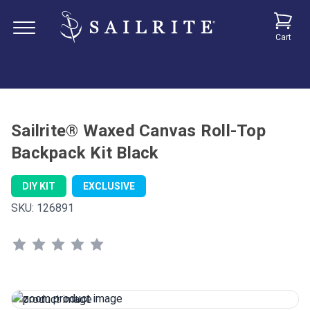
Cart
Sailrite® Waxed Canvas Roll-Top
Backpack Kit Black
DIY KIT
EXCLUSIVE
SKU:
126891