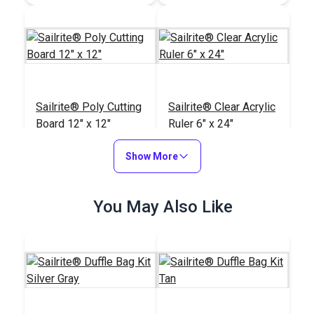
Sailrite® Poly Cutting
Sailrite® Clear Acrylic
Board 12" x 12"
Ruler 6" x 24"
#123964
#102400
Show More
$19.95
$20.95
Add to Cart
Add to Cart
You May Also Like
Sailrite® Scratch Awl