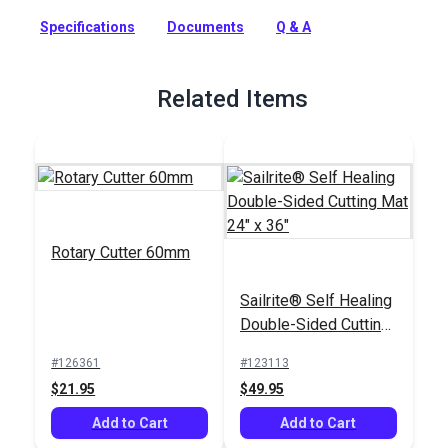
own custom-made, high-quality rucksack. Video instructions
included.
Specifications
Documents
Q & A
Full Description
Related Items
Rotary Cutter 60mm
Sailrite® Self Healing
Double-Sided Cutting
Mat 24" x 36"
#126361
#123113
$21.95
$49.95
Add to Cart
Add to Cart